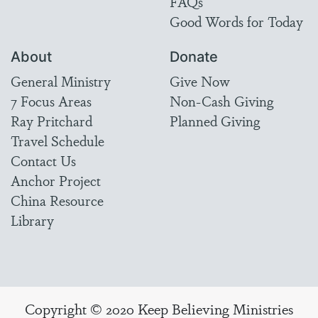
FAQs
Good Words for Today
About
Donate
General Ministry
Give Now
7 Focus Areas
Non-Cash Giving
Ray Pritchard
Planned Giving
Travel Schedule
Contact Us
Anchor Project
China Resource
Library
Copyright © 2020 Keep Believing Ministries