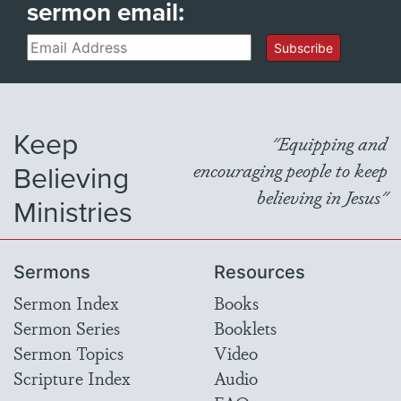
sermon email:
Email
Subscribe
Keep
"Equipping and
Believing
encouraging people to keep
believing in Jesus"
Ministries
Sermons
Resources
Sermon Index
Books
Sermon Series
Booklets
Sermon Topics
Video
Scripture Index
Audio