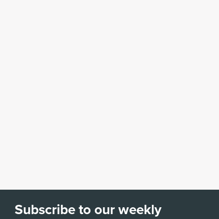
Subscribe to our weekly