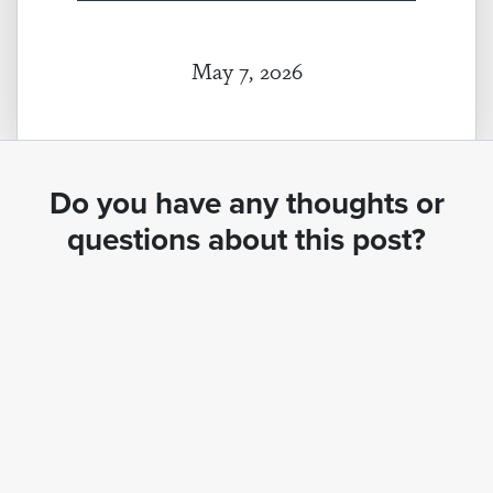
May 7, 2026
Do you have any thoughts or
questions about this post?