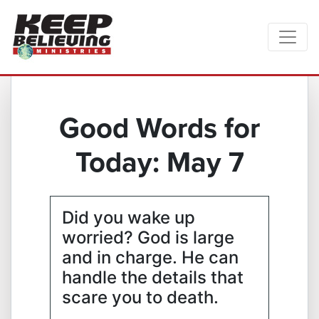
Good Words for
Today: May 7
Did you wake up
worried? God is large
and in charge. He can
handle the details that
scare you to death.