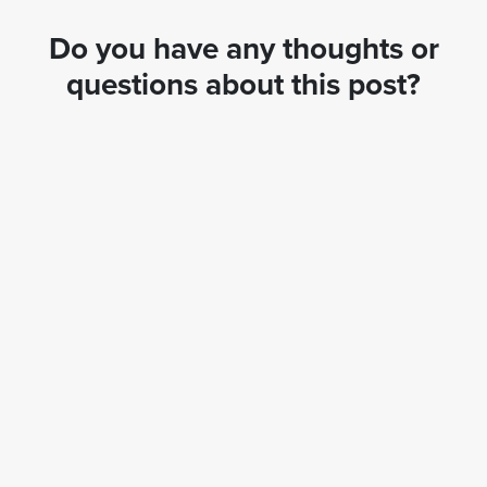
Do you have any thoughts or
questions about this post?