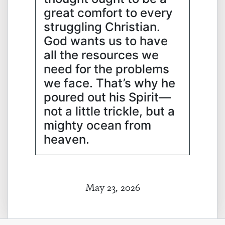
great comfort to every
struggling Christian.
God wants us to have
all the resources we
need for the problems
we face. That’s why he
poured out his Spirit—
not a little trickle, but a
mighty ocean from
heaven.
May 23, 2026