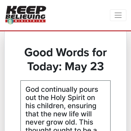
Good Words for
Today: May 23
God continually pours
out the Holy Spirit on
his children, ensuring
that the new life will
never grow old. This
thought ought to be a