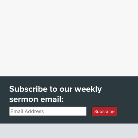
Subscribe to our weekly
sermon email:
Email
Subscribe