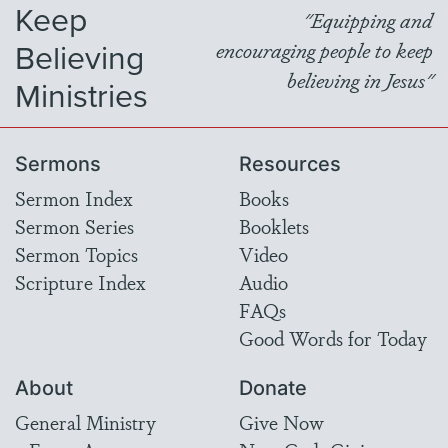
Keep
"Equipping and
Believing
encouraging people to keep
believing in Jesus"
Ministries
Sermons
Resources
Sermon Index
Books
Sermon Series
Booklets
Sermon Topics
Video
Scripture Index
Audio
FAQs
Good Words for Today
About
Donate
General Ministry
Give Now