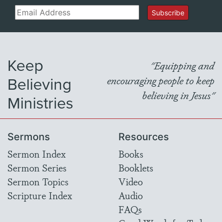
Email
Subscribe
Keep
"Equipping and
Believing
encouraging people to keep
believing in Jesus"
Ministries
Sermons
Resources
Sermon Index
Books
Sermon Series
Booklets
Sermon Topics
Video
Scripture Index
Audio
FAQs