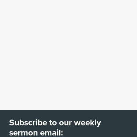
Subscribe to our weekly
sermon email: