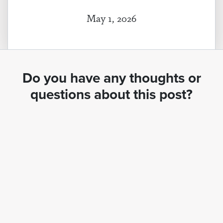
May 1, 2026
Do you have any thoughts or
questions about this post?