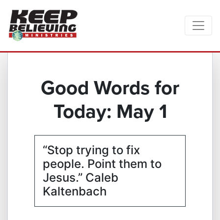
Good Words for
Today: May 1
“Stop trying to fix
people. Point them to
Jesus.” Caleb
Kaltenbach