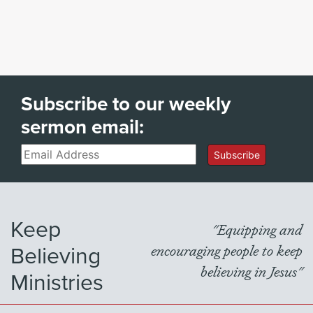
Subscribe to our weekly
sermon email:
Email
Subscribe
Keep
"Equipping and
Believing
encouraging people to keep
believing in Jesus"
Ministries