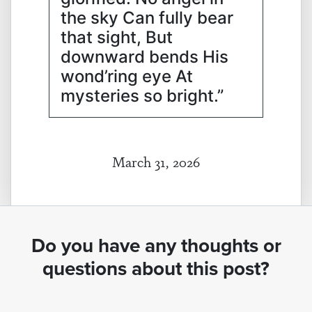
the sky Can fully bear
that sight, But
downward bends His
wond’ring eye At
mysteries so bright.”
March 31, 2026
Do you have any thoughts or
questions about this post?