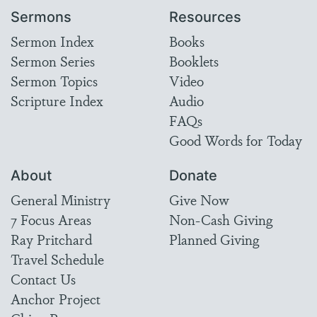
Sermons
Resources
Sermon Index
Books
Sermon Series
Booklets
Sermon Topics
Video
Scripture Index
Audio
FAQs
Good Words for Today
About
Donate
General Ministry
Give Now
7 Focus Areas
Non-Cash Giving
Ray Pritchard
Planned Giving
Travel Schedule
Contact Us
Anchor Project