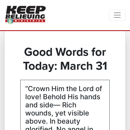
Good Words for
Today: March 31
“Crown Him the Lord of
love! Behold His hands
and side— Rich
wounds, yet visible
above. In beauty
glorified. No angel in