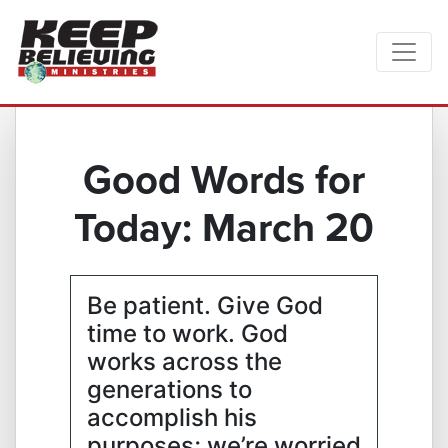
Good Words for
Today: March 20
Be patient. Give God
time to work. God
works across the
generations to
accomplish his
purposes; we’re worried