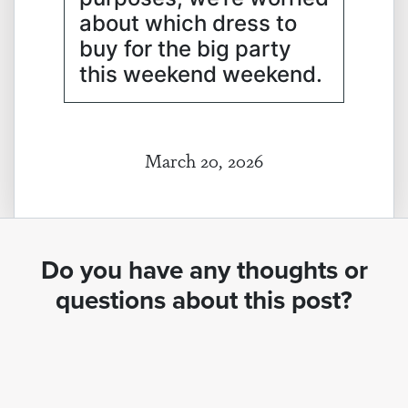
about which dress to
buy for the big party
this weekend weekend.
March 20, 2026
Do you have any thoughts or
questions about this post?