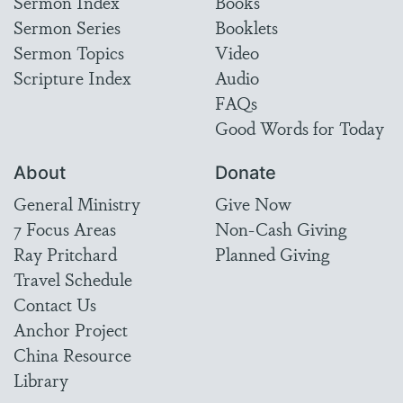
Sermon Index
Books
Sermon Series
Booklets
Sermon Topics
Video
Scripture Index
Audio
FAQs
Good Words for Today
About
Donate
General Ministry
Give Now
7 Focus Areas
Non-Cash Giving
Ray Pritchard
Planned Giving
Travel Schedule
Contact Us
Anchor Project
China Resource
Library