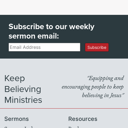
Subscribe to our weekly
sermon email:
Email
Subscribe
Keep
"Equipping and
Believing
encouraging people to keep
believing in Jesus"
Ministries
Sermons
Resources