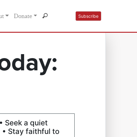
ut
Donate
Subscribe
oday:
• Seek a quiet
 • Stay faithful to