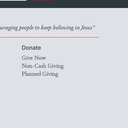
raging people to keep believing in Jesus"
Donate
Give Now
Non-Cash Giving
Planned Giving