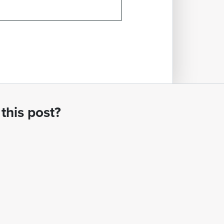
this post?