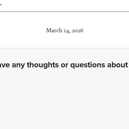
.
March 14, 2026
ve any thoughts or questions about 