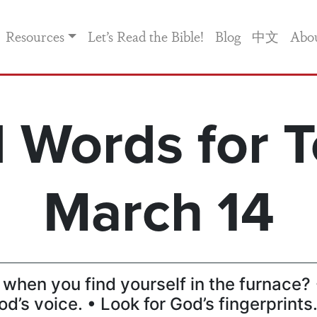
Resources
Let’s Read the Bible!
Blog
中文
Abo
 Words for T
March 14
when you find yourself in the furnace? 
od’s voice. • Look for God’s fingerprints.