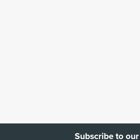
Subscribe to our