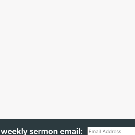
 weekly sermon email:
Email