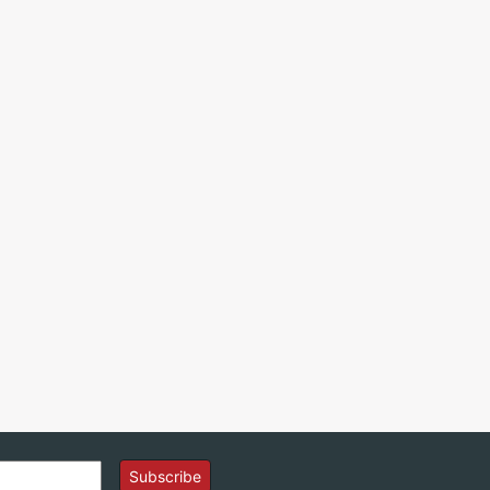
Subscribe