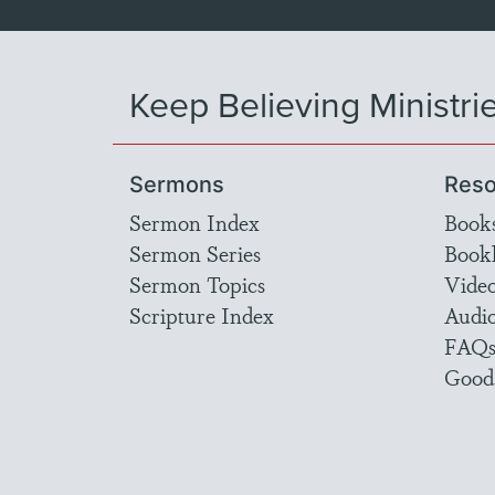
Keep Believing Ministri
Sermons
Reso
Sermon Index
Book
Sermon Series
Bookl
Sermon Topics
Vide
Scripture Index
Audi
FAQ
Good