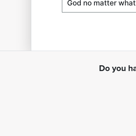
God no matter what
Do you ha