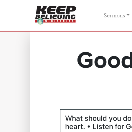
Sermons
Good
What should you do 
heart. • Listen for G