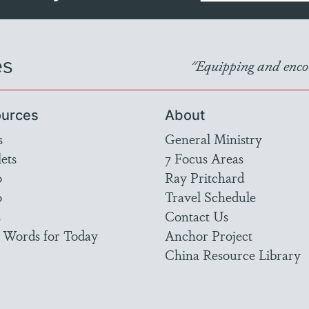
es
"Equipping and encou
urces
About
s
General Ministry
ets
7 Focus Areas
o
Ray Pritchard
o
Travel Schedule
s
Contact Us
 Words for Today
Anchor Project
China Resource Library