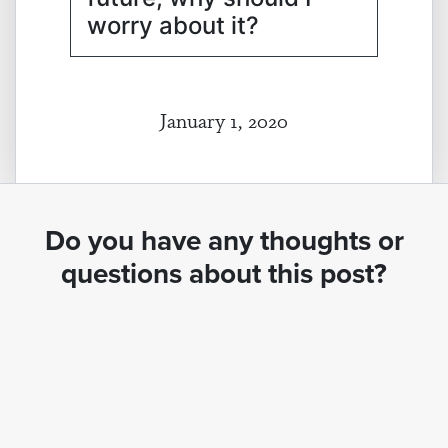
worry about it?
January 1, 2020
Do you have any thoughts or
questions about this post?