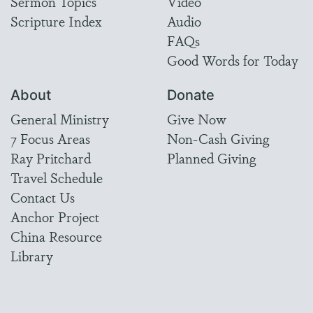
Sermon Topics
Video
Scripture Index
Audio
FAQs
Good Words for Today
About
Donate
General Ministry
Give Now
7 Focus Areas
Non-Cash Giving
Ray Pritchard
Planned Giving
Travel Schedule
Contact Us
Anchor Project
China Resource
Library