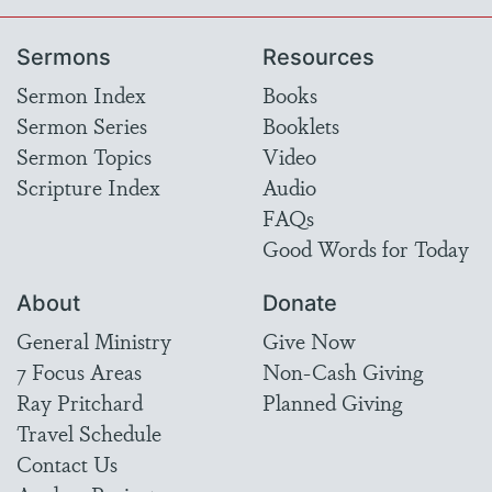
Sermons
Resources
Sermon Index
Books
Sermon Series
Booklets
Sermon Topics
Video
Scripture Index
Audio
FAQs
Good Words for Today
About
Donate
General Ministry
Give Now
7 Focus Areas
Non-Cash Giving
Ray Pritchard
Planned Giving
Travel Schedule
Contact Us