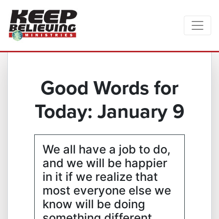
Good Words for
Today: January 9
We all have a job to do,
and we will be happier
in it if we realize that
most everyone else we
know will be doing
something different.