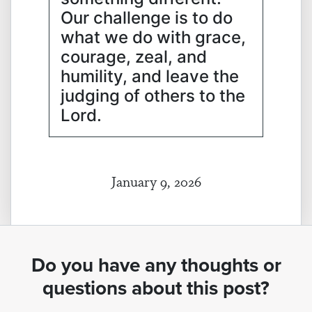
Our challenge is to do
what we do with grace,
courage, zeal, and
humility, and leave the
judging of others to the
Lord.
January 9, 2026
Do you have any thoughts or
questions about this post?