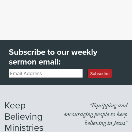
Subscribe to our weekly
sermon email:
Email
Subscribe
Keep
"Equipping and
Believing
encouraging people to keep
believing in Jesus"
Ministries