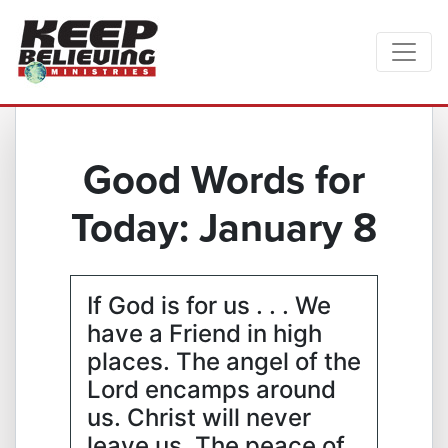
Good Words for
Today: January 8
If God is for us . . . We
have a Friend in high
places. The angel of the
Lord encamps around
us. Christ will never
leave us. The peace of