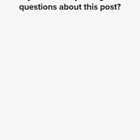
questions about this post?