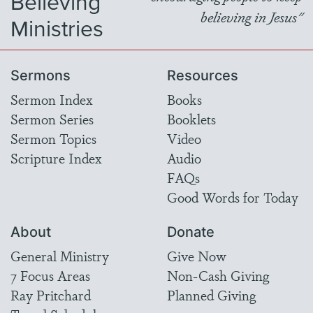
Believing
believing in Jesus"
Ministries
Sermons
Resources
Sermon Index
Books
Sermon Series
Booklets
Sermon Topics
Video
Scripture Index
Audio
FAQs
Good Words for Today
About
Donate
General Ministry
Give Now
7 Focus Areas
Non-Cash Giving
Ray Pritchard
Planned Giving