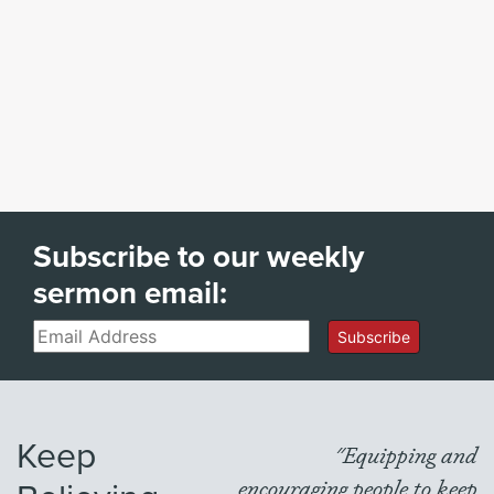
Subscribe to our weekly
sermon email:
Email
Subscribe
Keep
"Equipping and
encouraging people to keep