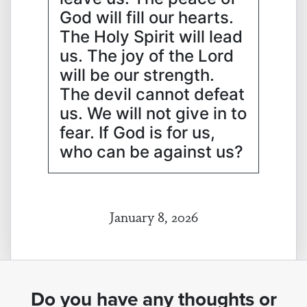
God will fill our hearts.
The Holy Spirit will lead
us. The joy of the Lord
will be our strength.
The devil cannot defeat
us. We will not give in to
fear. If God is for us,
who can be against us?
January 8, 2026
Do you have any thoughts or