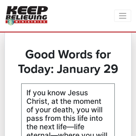
Good Words for
Today: January 29
If you know Jesus
Christ, at the moment
of your death, you will
pass from this life into
the next life—life
eternal—where you will