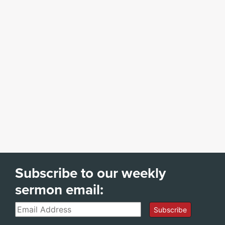
Subscribe to our weekly
sermon email:
Email
Subscribe