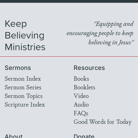
Keep
"Equipping and
Believing
encouraging people to keep
believing in Jesus"
Ministries
Sermons
Resources
Sermon Index
Books
Sermon Series
Booklets
Sermon Topics
Video
Scripture Index
Audio
FAQs
Good Words for Today
About
Donate