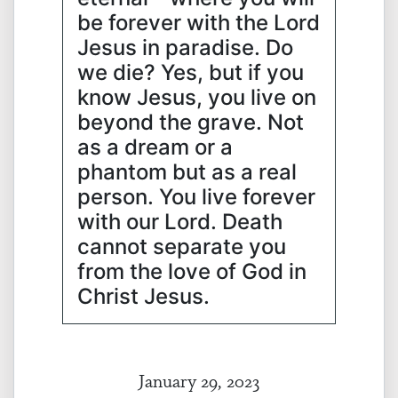
be forever with the Lord
Jesus in paradise. Do
we die? Yes, but if you
know Jesus, you live on
beyond the grave. Not
as a dream or a
phantom but as a real
person. You live forever
with our Lord. Death
cannot separate you
from the love of God in
Christ Jesus.
January 29, 2023