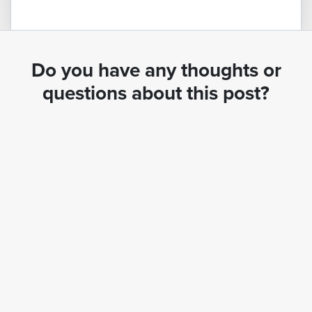
Do you have any thoughts or
questions about this post?