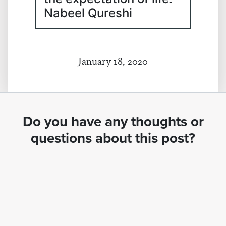
Nabeel Qureshi
January 18, 2020
Do you have any thoughts or
questions about this post?