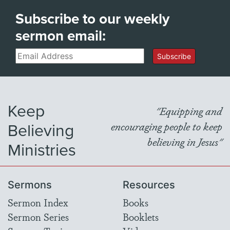
Subscribe to our weekly
sermon email:
Email
Subscribe
Keep
"Equipping and
Believing
encouraging people to keep
believing in Jesus"
Ministries
Sermons
Resources
Sermon Index
Books
Sermon Series
Booklets