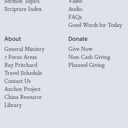
Sermon Topics
Video
Scripture Index
Audio
FAQs
Good Words for Today
About
Donate
General Ministry
Give Now
7 Focus Areas
Non-Cash Giving
Ray Pritchard
Planned Giving
Travel Schedule
Contact Us
Anchor Project
China Resource
Library