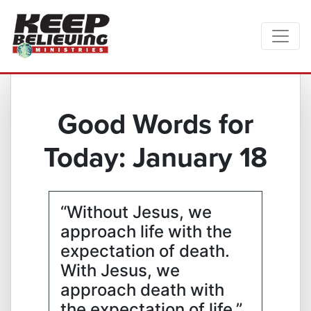
Good Words for
Today: January 18
“Without Jesus, we
approach life with the
expectation of death.
With Jesus, we
approach death with
the expectation of life.”