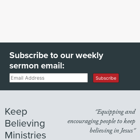
Subscribe to our weekly
sermon email:
Email
Subscribe
Keep
"Equipping and
Believing
encouraging people to keep
believing in Jesus"
Ministries