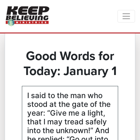
Good Words for
Today: January 1
I said to the man who
stood at the gate of the
year: “Give me a light,
that I may tread safely
into the unknown!” And
he replied: “Go out into