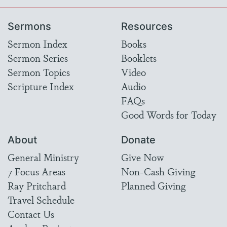
Sermons
Resources
Sermon Index
Books
Sermon Series
Booklets
Sermon Topics
Video
Scripture Index
Audio
FAQs
Good Words for Today
About
Donate
General Ministry
Give Now
7 Focus Areas
Non-Cash Giving
Ray Pritchard
Planned Giving
Travel Schedule
Contact Us