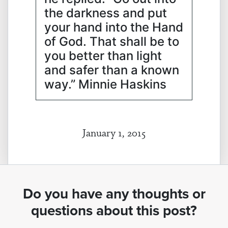
the darkness and put
your hand into the Hand
of God. That shall be to
you better than light
and safer than a known
way.” Minnie Haskins
January 1, 2015
Do you have any thoughts or
questions about this post?