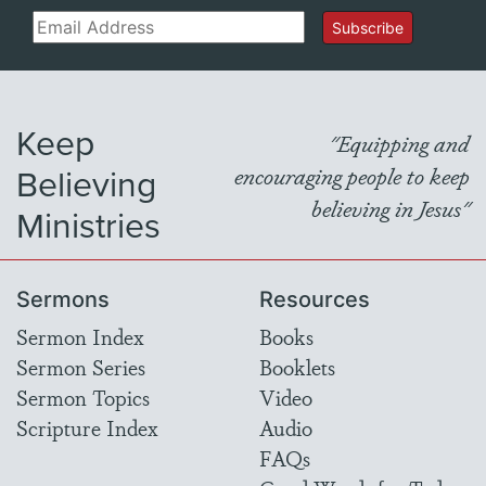
Email
Subscribe
Keep
"Equipping and
Believing
encouraging people to keep
believing in Jesus"
Ministries
Sermons
Resources
Sermon Index
Books
Sermon Series
Booklets
Sermon Topics
Video
Scripture Index
Audio
FAQs