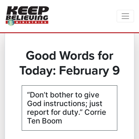
Good Words for
Today: February 9
“Don’t bother to give
God instructions; just
report for duty.” Corrie
Ten Boom