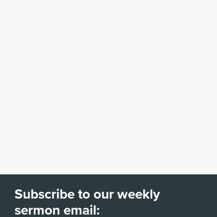
Subscribe to our weekly
sermon email: