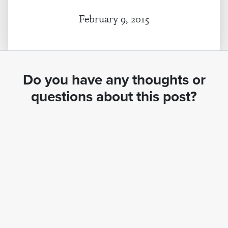
February 9, 2015
Do you have any thoughts or
questions about this post?