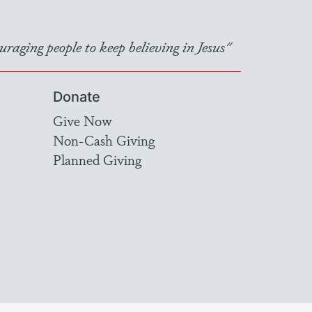
raging people to keep believing in Jesus"
Donate
Give Now
Non-Cash Giving
Planned Giving