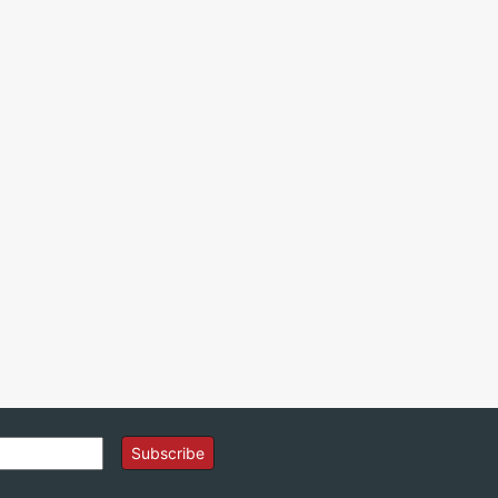
Subscribe