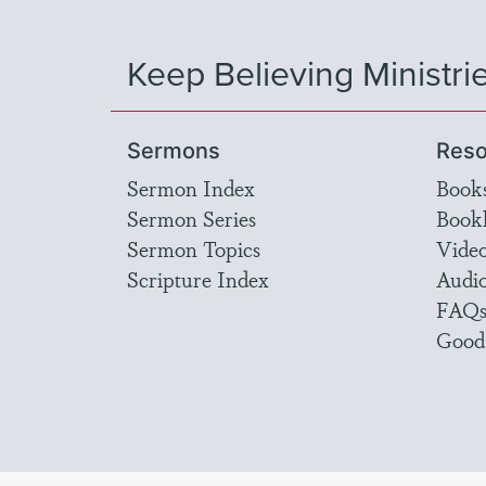
Keep Believing Ministri
Sermons
Reso
Sermon Index
Book
Sermon Series
Bookl
Sermon Topics
Vide
Scripture Index
Audi
FAQ
Good