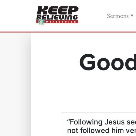
Sermons
Good
“Following Jesus se
not followed him ve