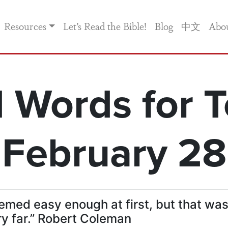
Resources
Let’s Read the Bible!
Blog
中文
Abo
 Words for T
February 28
emed easy enough at first, but that wa
ry far.” Robert Coleman