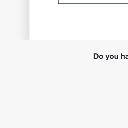
Do you ha