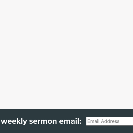
 weekly sermon email:
Email