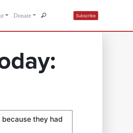
ut
Donate
Subscribe
oday:
s because they had