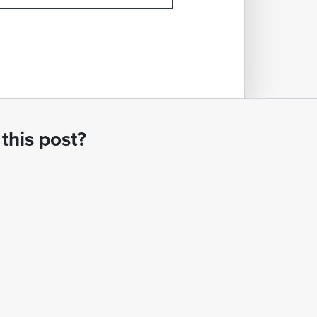
this post?