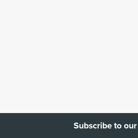
Subscribe to our