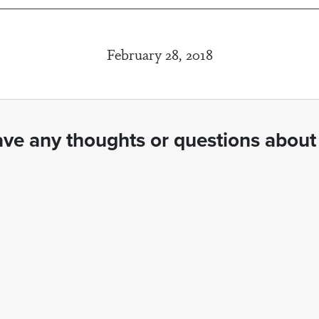
February 28, 2018
ve any thoughts or questions about 