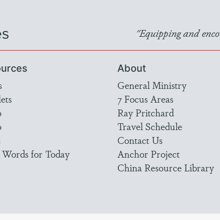
es
"Equipping and encou
urces
About
s
General Ministry
ets
7 Focus Areas
o
Ray Pritchard
o
Travel Schedule
s
Contact Us
 Words for Today
Anchor Project
China Resource Library