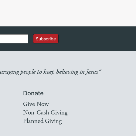
Subscribe
raging people to keep believing in Jesus"
Donate
Give Now
Non-Cash Giving
Planned Giving