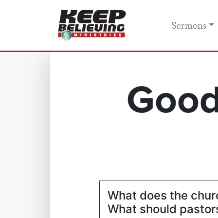
Sermons
Good
What does the chur
What should pastors