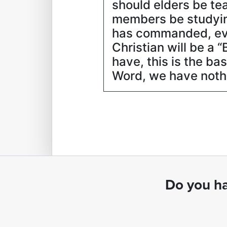
should elders be te
members be studyin
has commanded, ever
Christian will be a 
have, this is the ba
Word, we have nothin
Do you ha