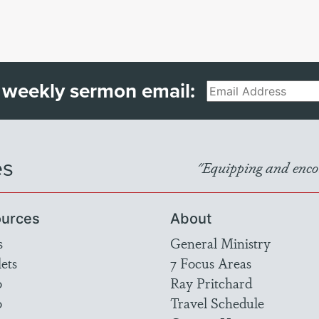
 weekly sermon email:
Email
es
"Equipping and encou
urces
About
s
General Ministry
ets
7 Focus Areas
o
Ray Pritchard
o
Travel Schedule