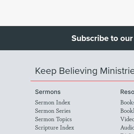
Subscribe to our
Keep Believing Ministri
Sermons
Reso
Sermon Index
Book
Sermon Series
Bookl
Sermon Topics
Vide
Scripture Index
Audi