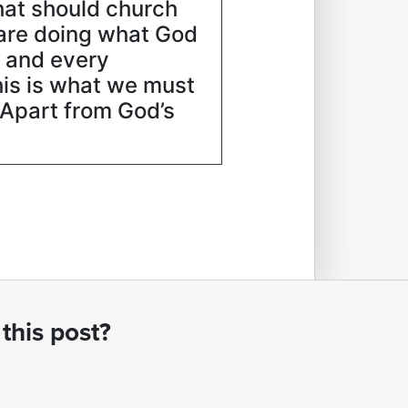
hat should church
are doing what God
” and every
this is what we must
. Apart from God’s
this post?