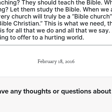
aching? They should teach the Bible. W
g? Let them study the Bible. When we 
y church will truly be a “Bible church
“Bible Christian.” This is what we need, 
sis for all that we do and all that we say
g to offer to a hurting world.
February 18, 2016
ve any thoughts or questions about 