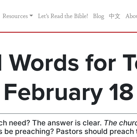
Resources
Let’s Read the Bible!
Blog
中文
Abo
 Words for T
February 18
ch need? The answer is clear.
The churc
 be preaching? Pastors should preach 