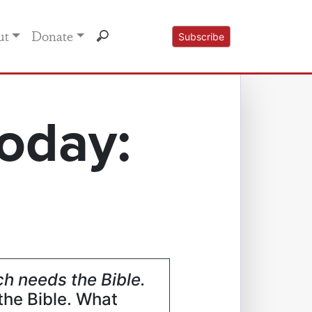
ut
Donate
Subscribe
oday:
h needs the Bible.
the Bible. What