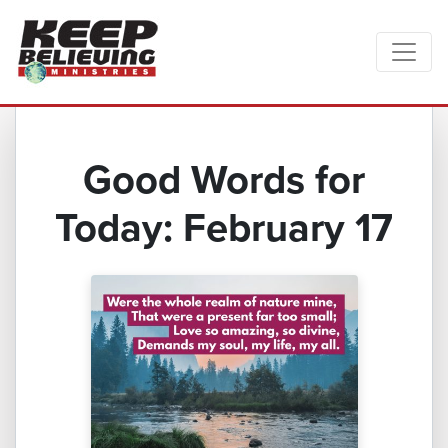
Good Words for
Today: February 17