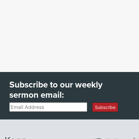
Subscribe to our weekly
sermon email:
Email
Subscribe