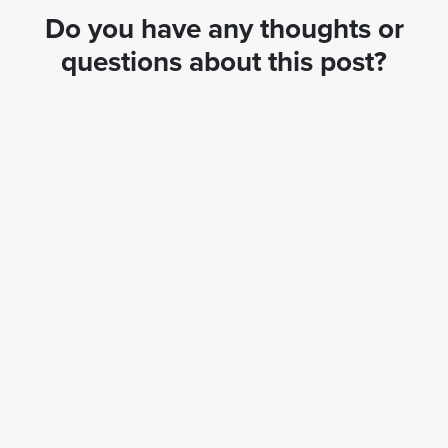
Do you have any thoughts or
questions about this post?