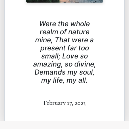
Were the whole
realm of nature
mine,
That were a
present far too
small;
Love so
amazing, so divine,
Demands my soul,
my life, my all.
February 17, 2023