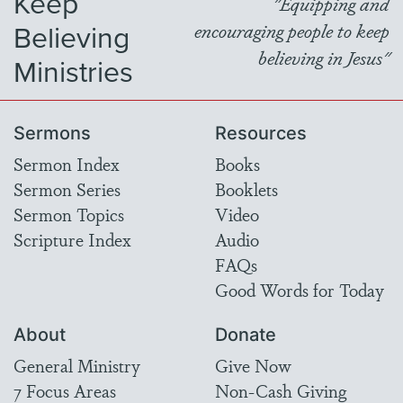
Keep
"Equipping and
Believing
encouraging people to keep
believing in Jesus"
Ministries
Sermons
Resources
Sermon Index
Books
Sermon Series
Booklets
Sermon Topics
Video
Scripture Index
Audio
FAQs
Good Words for Today
About
Donate
General Ministry
Give Now
7 Focus Areas
Non-Cash Giving