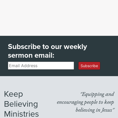
Subscribe to our weekly
sermon email:
Email
Subscribe
Keep
"Equipping and
Believing
encouraging people to keep
believing in Jesus"
Ministries