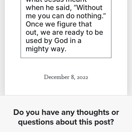
when he said, “Without
me you can do nothing.”
Once we figure that
out, we are ready to be
used by God in a
mighty way.
December 8, 2022
Do you have any thoughts or
questions about this post?