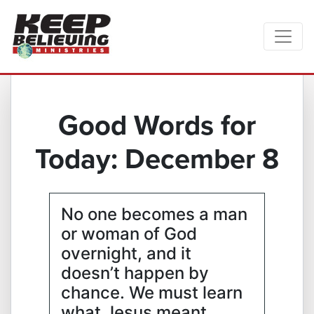
Good Words for
Today: December 8
No one becomes a man
or woman of God
overnight, and it
doesn’t happen by
chance. We must learn
what Jesus meant