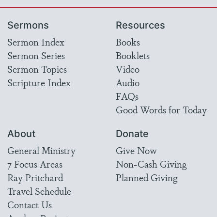
Sermons
Resources
Sermon Index
Books
Sermon Series
Booklets
Sermon Topics
Video
Scripture Index
Audio
FAQs
Good Words for Today
About
Donate
General Ministry
Give Now
7 Focus Areas
Non-Cash Giving
Ray Pritchard
Planned Giving
Travel Schedule
Contact Us