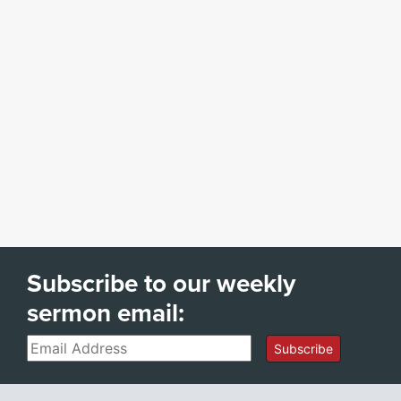
Subscribe to our weekly
sermon email:
Email
Subscribe