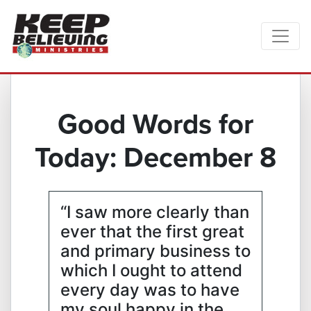
Good Words for
Today: December 8
“I saw more clearly than
ever that the first great
and primary business to
which I ought to attend
every day was to have
my soul happy in the