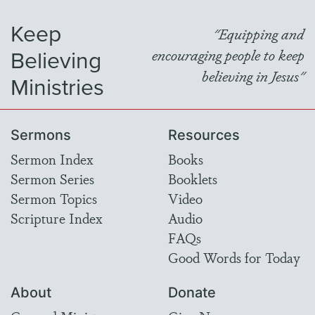
Keep
"Equipping and
Believing
encouraging people to keep
believing in Jesus"
Ministries
Sermons
Resources
Sermon Index
Books
Sermon Series
Booklets
Sermon Topics
Video
Scripture Index
Audio
FAQs
Good Words for Today
About
Donate