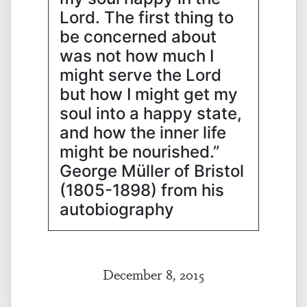
Lord. The first thing to
be concerned about
was not how much I
might serve the Lord
but how I might get my
soul into a happy state,
and how the inner life
might be nourished.”
George Müller of Bristol
(1805-1898) from his
autobiography
December 8, 2015