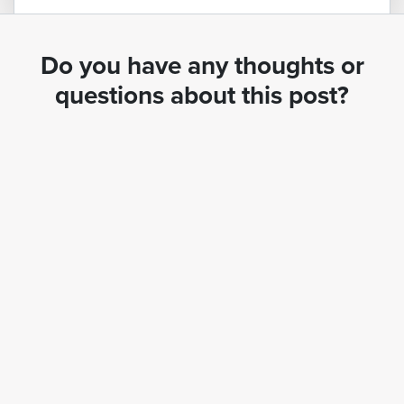
Do you have any thoughts or
questions about this post?