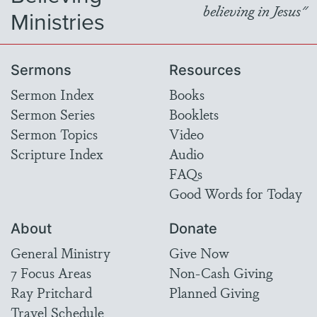
believing in Jesus"
Ministries
Sermons
Resources
Sermon Index
Books
Sermon Series
Booklets
Sermon Topics
Video
Scripture Index
Audio
FAQs
Good Words for Today
About
Donate
General Ministry
Give Now
7 Focus Areas
Non-Cash Giving
Ray Pritchard
Planned Giving
Travel Schedule