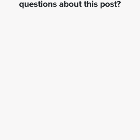
questions about this post?