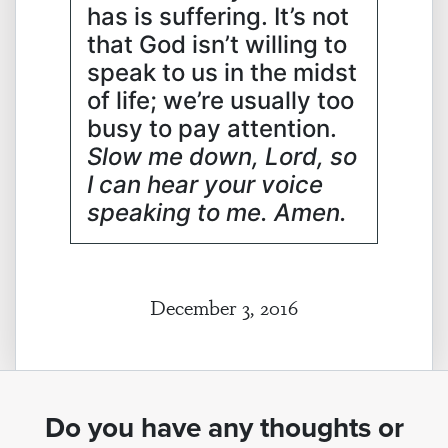
has is suffering. It’s not
that God isn’t willing to
speak to us in the midst
of life; we’re usually too
busy to pay attention.
Slow me down, Lord, so
I can hear your voice
speaking to me. Amen.
December 3, 2016
Do you have any thoughts or