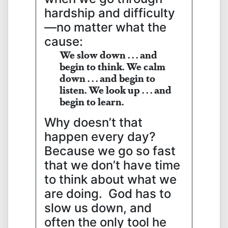
hardship and difficulty
—no matter what the
cause:
We slow down . . . and
begin to think.
We calm
down . . . and begin to
listen.
We look up . . . and
begin to learn.
Why doesn’t that
happen every day?
Because we go so fast
that we don’t have time
to think about what we
are doing. God has to
slow us down, and
often the only tool he