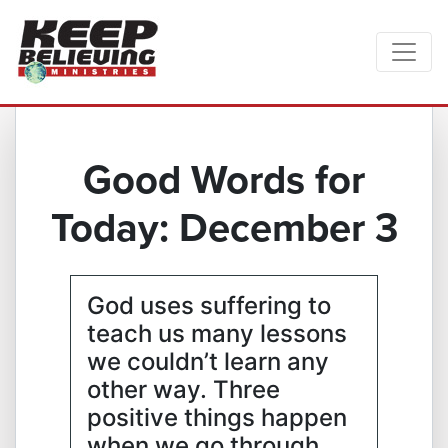
Good Words for
Today: December 3
God uses suffering to
teach us many lessons
we couldn’t learn any
other way. Three
positive things happen
when we go through