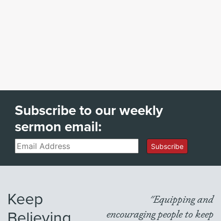
Subscribe to our weekly
sermon email:
Email
Subscribe
Keep
"Equipping and
Believing
encouraging people to keep