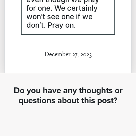
for one. We certainly
won’t see one if we
don’t. Pray on.
December 27, 2023
Do you have any thoughts or
questions about this post?