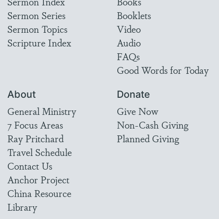
Sermon Index
Books
Sermon Series
Booklets
Sermon Topics
Video
Scripture Index
Audio
FAQs
Good Words for Today
About
Donate
General Ministry
Give Now
7 Focus Areas
Non-Cash Giving
Ray Pritchard
Planned Giving
Travel Schedule
Contact Us
Anchor Project
China Resource
Library