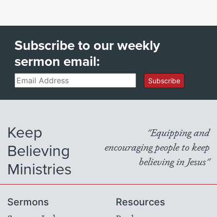
Subscribe to our weekly
sermon email:
Email
Subscribe
Keep
"Equipping and
Believing
encouraging people to keep
believing in Jesus"
Ministries
Sermons
Resources