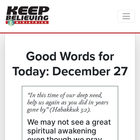
Good Words for
Today: December 27
“In this time of our deep need,
help us again as you did in years
gone by” (Habakkuk‬ ‭3:2‬).
We may not see a great
spiritual awakening
even though we pray