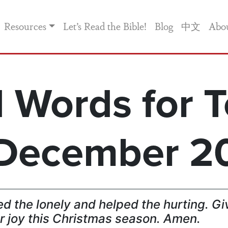
Resources
Let’s Read the Bible!
Blog
中文
Abo
 Words for T
December 2
d the lonely and helped the hurting. Gi
r joy this Christmas season. Amen.