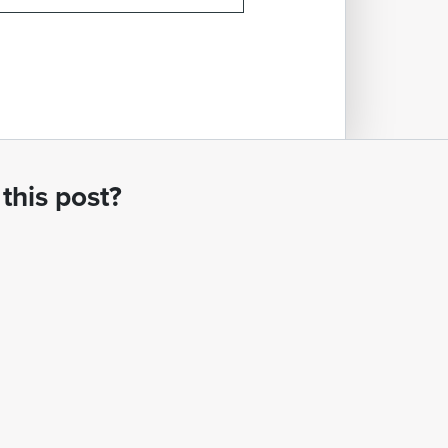
this post?