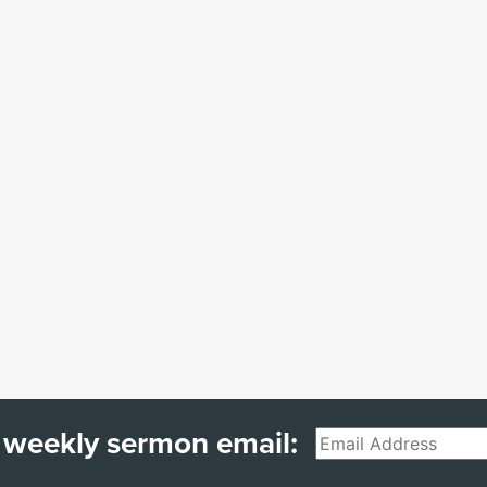
 weekly sermon email:
Email