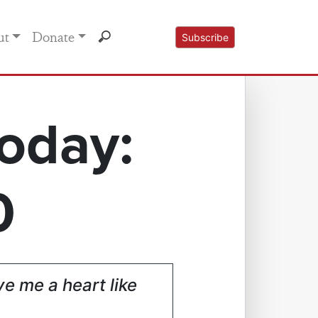
ut
Donate
Subscribe
oday:
0
ve me a heart like