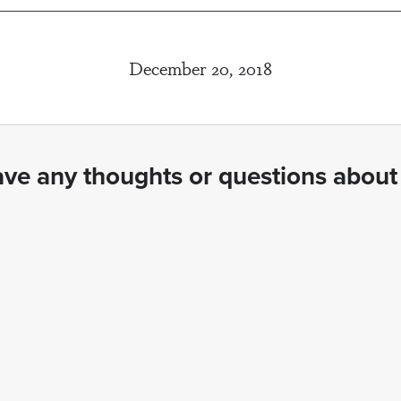
December 20, 2018
ve any thoughts or questions about 