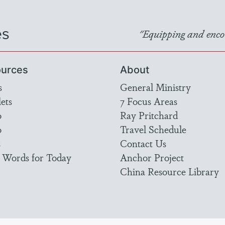
es
"Equipping and encou
urces
About
s
General Ministry
ets
7 Focus Areas
o
Ray Pritchard
o
Travel Schedule
s
Contact Us
 Words for Today
Anchor Project
China Resource Library