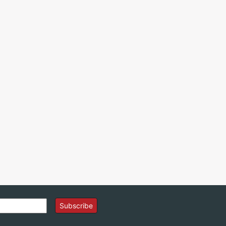
Subscribe