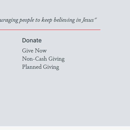
raging people to keep believing in Jesus"
Donate
Give Now
Non-Cash Giving
Planned Giving