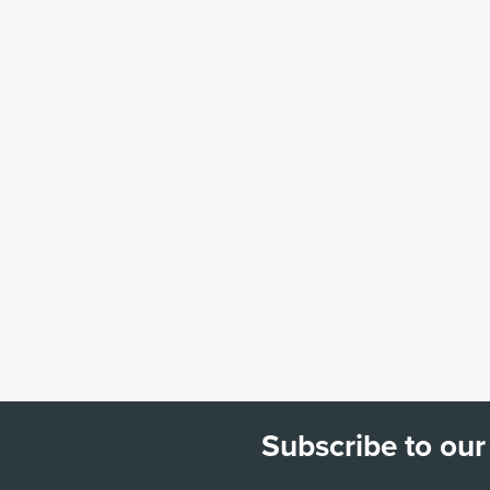
Subscribe to our