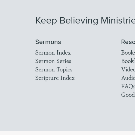
Keep Believing Ministri
Sermons
Reso
Sermon Index
Book
Sermon Series
Bookl
Sermon Topics
Vide
Scripture Index
Audi
FAQ
Good