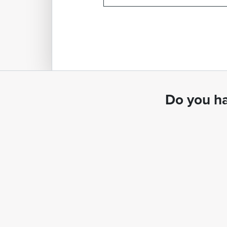
Do you ha