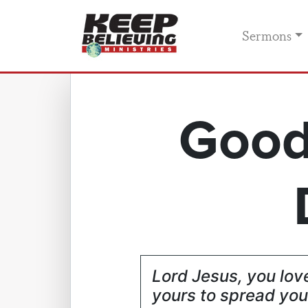
Sermons
Good
Lord Jesus, you love
yours to spread you