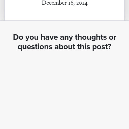
December 16, 2014
Do you have any thoughts or
questions about this post?