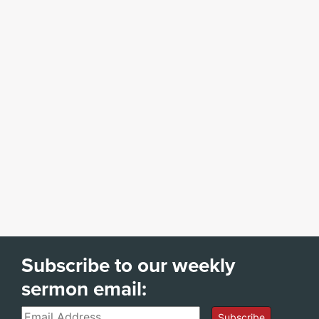
Subscribe to our weekly
sermon email:
Email
Subscribe