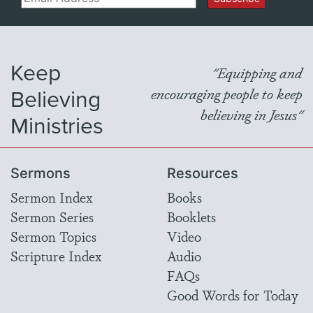
Keep
"Equipping and
Believing
encouraging people to keep
believing in Jesus"
Ministries
Sermons
Resources
Sermon Index
Books
Sermon Series
Booklets
Sermon Topics
Video
Scripture Index
Audio
FAQs
Good Words for Today