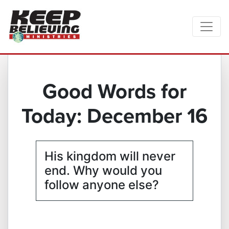
Good Words for
Today: December 16
His kingdom will never
end. Why would you
follow anyone else?