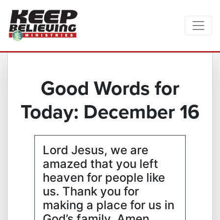
Good Words for
Today: December 16
Lord Jesus, we are
amazed that you left
heaven for people like
us. Thank you for
making a place for us in
God’s family. Amen.