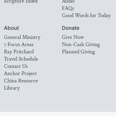
Scripture Index
Audio
FAQs
Good Words for Today
About
Donate
General Ministry
Give Now
7 Focus Areas
Non-Cash Giving
Ray Pritchard
Planned Giving
Travel Schedule
Contact Us
Anchor Project
China Resource
Library