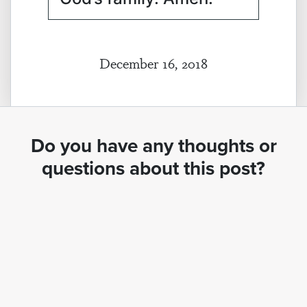
December 16, 2018
Do you have any thoughts or
questions about this post?