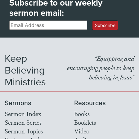
Subscribe to our weekly
sermon email:
Email
Subscribe
Keep
"Equipping and
Believing
encouraging people to keep
believing in Jesus"
Ministries
Sermons
Resources
Sermon Index
Books
Sermon Series
Booklets
Sermon Topics
Video