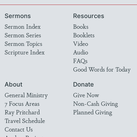
Sermons
Resources
Sermon Index
Books
Sermon Series
Booklets
Sermon Topics
Video
Scripture Index
Audio
FAQs
Good Words for Today
About
Donate
General Ministry
Give Now
7 Focus Areas
Non-Cash Giving
Ray Pritchard
Planned Giving
Travel Schedule
Contact Us