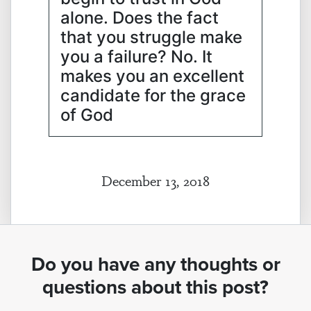
alone. Does the fact
that you struggle make
you a failure? No. It
makes you an excellent
candidate for the grace
of God
December 13, 2018
Do you have any thoughts or
questions about this post?