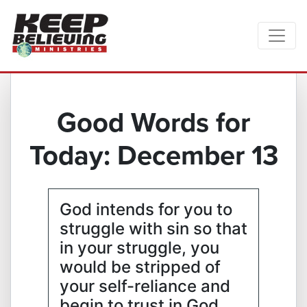
Good Words for
Today: December 13
God intends for you to
struggle with sin so that
in your struggle, you
would be stripped of
your self-reliance and
begin to trust in God