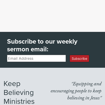
Subscribe to our weekly
sermon email:
Email
Subscribe
Keep
"Equipping and
Believing
encouraging people to keep
believing in Jesus"
Ministries