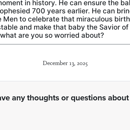
moment in history. He can ensure the ba
rophesied 700 years earlier. He can bri
Men to celebrate that miraculous birth
stable and make that baby the Savior of
, what are you so worried about?
December 13, 2025
ve any thoughts or questions about 