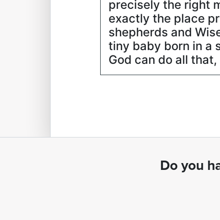
precisely the right 
exactly the place p
shepherds and Wise 
tiny baby born in a 
God can do all that
Do you ha