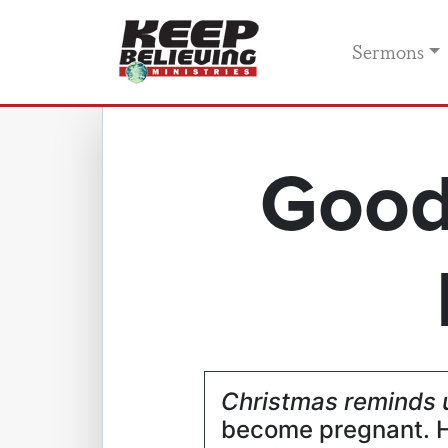
Sermons
Good
Christmas reminds 
become pregnant. H