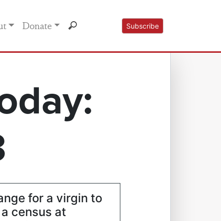
ut
Donate
Subscribe
oday:
3
ange for a virgin to
a census at