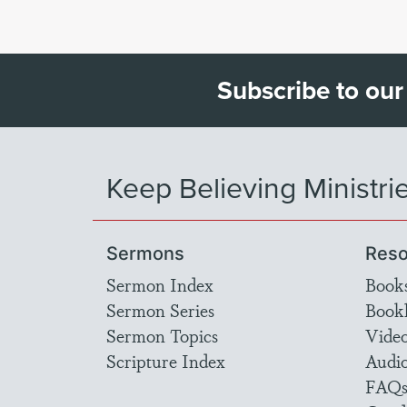
Subscribe to our
Keep Believing Ministri
Sermons
Reso
Sermon Index
Book
Sermon Series
Bookl
Sermon Topics
Vide
Scripture Index
Audi
FAQ