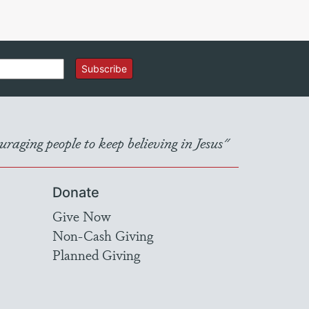
Subscribe
raging people to keep believing in Jesus"
Donate
Give Now
Non-Cash Giving
Planned Giving