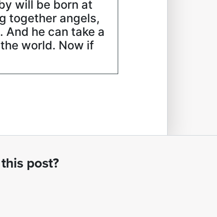
by will be born at
ng together angels,
. And he can take a
 the world. Now if
this post?