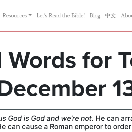
Resources
Let’s Read the Bible!
Blog
中文
Abo
 Words for T
December 1
us God is God and we’re not
. He can arr
e can cause a Roman emperor to order 