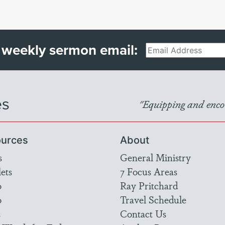
 weekly sermon email:
Email
es
"Equipping and encou
urces
About
s
General Ministry
ets
7 Focus Areas
o
Ray Pritchard
o
Travel Schedule
s
Contact Us