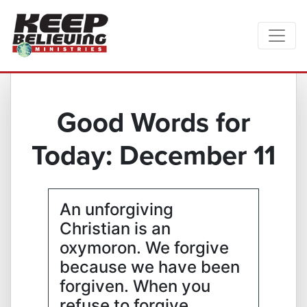
Good Words for
Today: December 11
An unforgiving
Christian is an
oxymoron. We forgive
because we have been
forgiven. When you
refuse to forgive