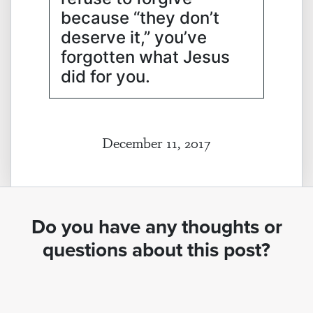
because “they don’t
deserve it,” you’ve
forgotten what Jesus
did for you.
December 11, 2017
Do you have any thoughts or
questions about this post?