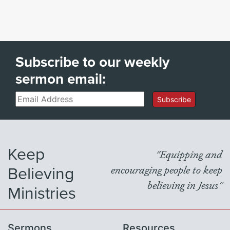
Subscribe to our weekly
sermon email:
Email
Subscribe
Keep
"Equipping and
Believing
encouraging people to keep
believing in Jesus"
Ministries
Sermons
Resources