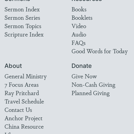
Sermon Index
Books
Sermon Series
Booklets
Sermon Topics
Video
Scripture Index
Audio
FAQs
Good Words for Today
About
Donate
General Ministry
Give Now
7 Focus Areas
Non-Cash Giving
Ray Pritchard
Planned Giving
Travel Schedule
Contact Us
Anchor Project
China Resource