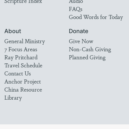
Scripture Index
Audio
FAQs
Good Words for Today
About
Donate
General Ministry
Give Now
7 Focus Areas
Non-Cash Giving
Ray Pritchard
Planned Giving
Travel Schedule
Contact Us
Anchor Project
China Resource
Library