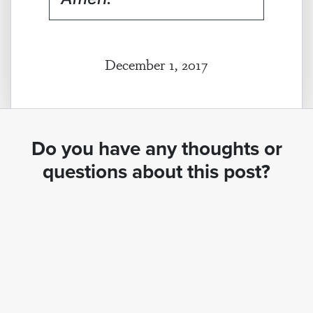
December 1, 2017
Do you have any thoughts or
questions about this post?