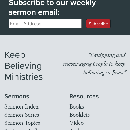
Subscribe to our weekly
sermon email:
Email
Subscribe
Keep
"Equipping and
Believing
encouraging people to keep
believing in Jesus"
Ministries
Sermons
Resources
Sermon Index
Books
Sermon Series
Booklets
Sermon Topics
Video