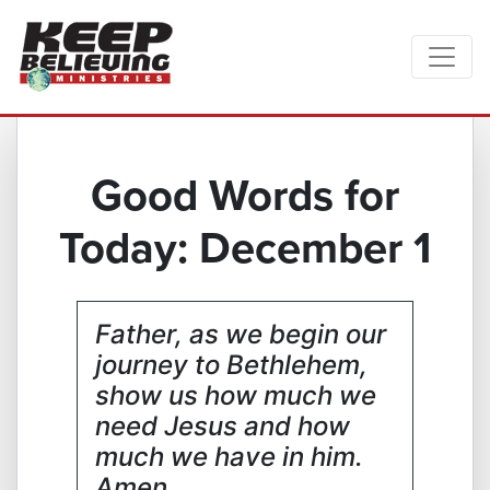
Good Words for
Today: December 1
Father, as we begin our
journey to Bethlehem,
show us how much we
need Jesus and how
much we have in him.
Amen.