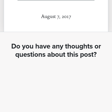
August 7, 2017
Do you have any thoughts or
questions about this post?