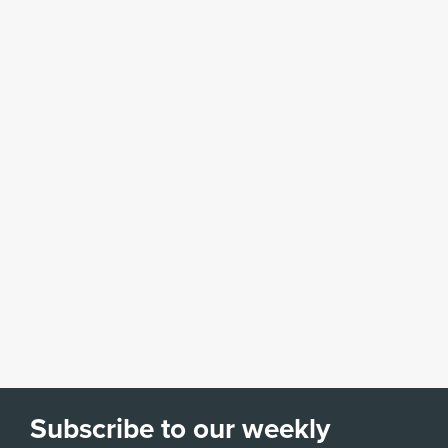
Subscribe to our weekly