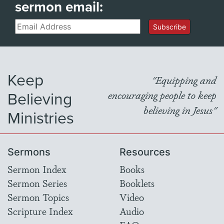
sermon email:
Email
Subscribe
Keep
"Equipping and
Believing
encouraging people to keep
believing in Jesus"
Ministries
Sermons
Resources
Sermon Index
Books
Sermon Series
Booklets
Sermon Topics
Video
Scripture Index
Audio