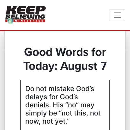
Good Words for
Today: August 7
Do not mistake God’s
delays for God’s
denials. His “no” may
simply be “not this, not
now, not yet.”