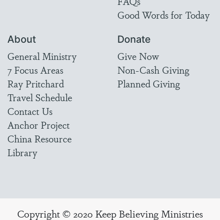
FAQs
Good Words for Today
About
Donate
General Ministry
Give Now
7 Focus Areas
Non-Cash Giving
Ray Pritchard
Planned Giving
Travel Schedule
Contact Us
Anchor Project
China Resource
Library
Copyright © 2020 Keep Believing Ministries