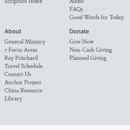
Scripture Index
Audio
FAQs
Good Words for Today
About
Donate
General Ministry
Give Now
7 Focus Areas
Non-Cash Giving
Ray Pritchard
Planned Giving
Travel Schedule
Contact Us
Anchor Project
China Resource
Library