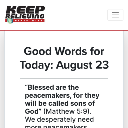
Good Words for
Today: August 23
“Blessed are the
peacemakers, for they
will be called sons of
God”
(Matthew 5:9).
We desperately need
more peacemakers