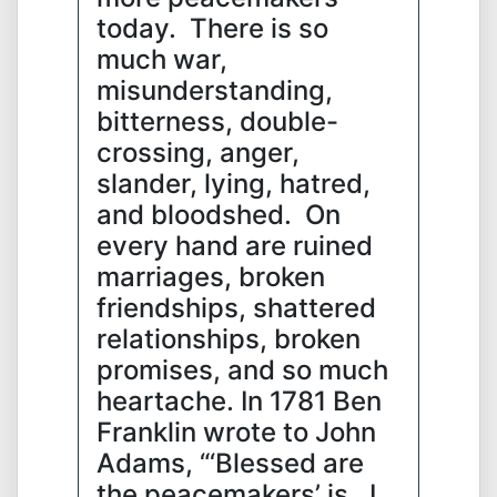
today. There is so
much war,
misunderstanding,
bitterness, double-
crossing, anger,
slander, lying, hatred,
and bloodshed. On
every hand are ruined
marriages, broken
friendships, shattered
relationships, broken
promises, and so much
heartache. In 1781 Ben
Franklin wrote to John
Adams, “‘Blessed are
the peacemakers’ is , I