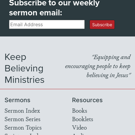
Subscribe to our weekly
sermon email:
Email
Subscribe
Keep
"Equipping and
Believing
encouraging people to keep
believing in Jesus"
Ministries
Sermons
Resources
Sermon Index
Books
Sermon Series
Booklets
Sermon Topics
Video