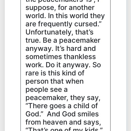
suppose, for another
world. In this world they
are frequently cursed.”
Unfortunately, that’s
true. Be a peacemaker
anyway. It’s hard and
sometimes thankless
work. Do it anyway. So
rare is this kind of
person that when
people see a
peacemaker, they say,
“There goes a child of
God.” And God smiles
from heaven and says,
“That’s one of my kids.”