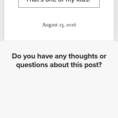
August 23, 2016
Do you have any thoughts or
questions about this post?