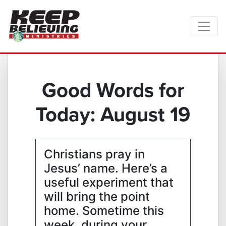
Good Words for
Today: August 19
Christians pray in
Jesus’ name. Here’s a
useful experiment that
will bring the point
home. Sometime this
week, during your