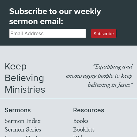
Subscribe to our weekly
sermon email:
Email
Subscribe
Keep
"Equipping and
Believing
encouraging people to keep
believing in Jesus"
Ministries
Sermons
Resources
Sermon Index
Books
Sermon Series
Booklets