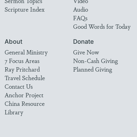
Sermon Topics
Video
Scripture Index
Audio
FAQs
Good Words for Today
About
Donate
General Ministry
Give Now
7 Focus Areas
Non-Cash Giving
Ray Pritchard
Planned Giving
Travel Schedule
Contact Us
Anchor Project
China Resource
Library