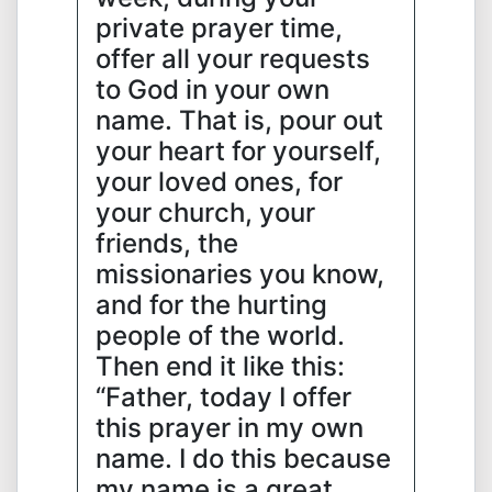
private prayer time,
offer all your requests
to God in your own
name. That is, pour out
your heart for yourself,
your loved ones, for
your church, your
friends, the
missionaries you know,
and for the hurting
people of the world.
Then end it like this:
“Father, today I offer
this prayer in my own
name. I do this because
my name is a great