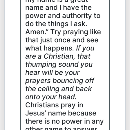
name and I have the
power and authority to
do the things I ask.
Amen.” Try praying like
that just once and see
what happens
. If you
are a Christian, that
thumping sound you
hear will be your
prayers bouncing off
the ceiling and back
onto your head.
Christians pray in
Jesus’ name because
there is no power in any
other name to answer