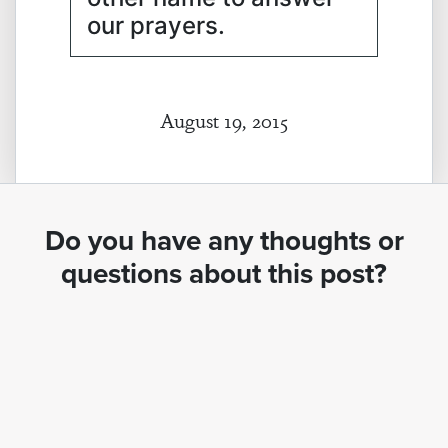
our prayers.
August 19, 2015
Do you have any thoughts or
questions about this post?