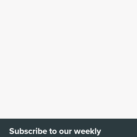
Subscribe to our weekly