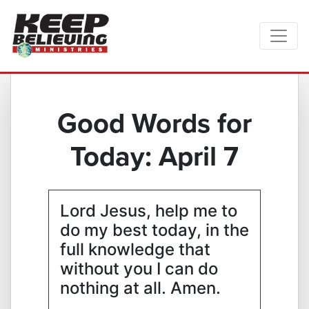
Good Words for
Today: April 7
Lord Jesus, help me to
do my best today, in the
full knowledge that
without you I can do
nothing at all. Amen.