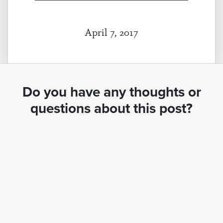
April 7, 2017
Do you have any thoughts or
questions about this post?