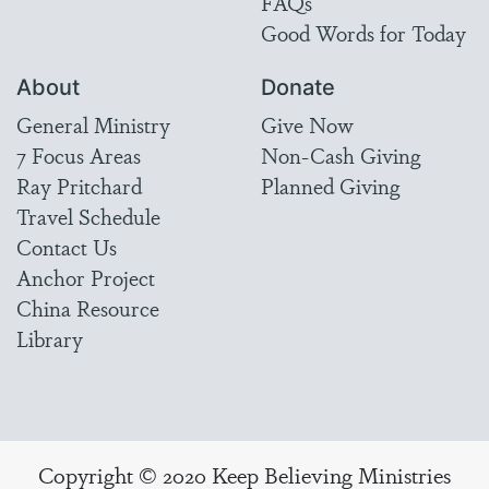
FAQs
Good Words for Today
About
Donate
General Ministry
Give Now
7 Focus Areas
Non-Cash Giving
Ray Pritchard
Planned Giving
Travel Schedule
Contact Us
Anchor Project
China Resource
Library
Copyright © 2020 Keep Believing Ministries