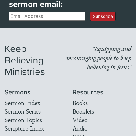
sermon email:
Email
Subscribe
Keep
"Equipping and
Believing
encouraging people to keep
believing in Jesus"
Ministries
Sermons
Resources
Sermon Index
Books
Sermon Series
Booklets
Sermon Topics
Video
Scripture Index
Audio