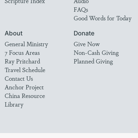
Scripture Index
Audio
FAQs
Good Words for Today
About
Donate
General Ministry
Give Now
7 Focus Areas
Non-Cash Giving
Ray Pritchard
Planned Giving
Travel Schedule
Contact Us
Anchor Project
China Resource
Library