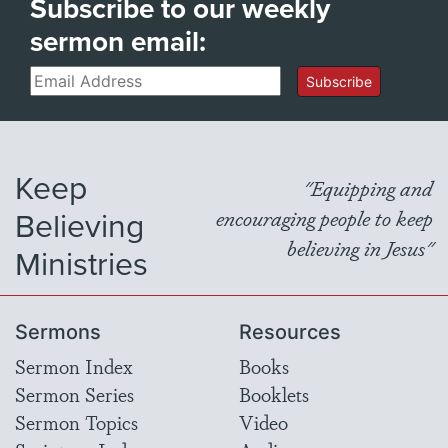
Subscribe to our weekly
sermon email:
Email
Subscribe
Keep
"Equipping and
Believing
encouraging people to keep
believing in Jesus"
Ministries
Sermons
Resources
Sermon Index
Books
Sermon Series
Booklets
Sermon Topics
Video