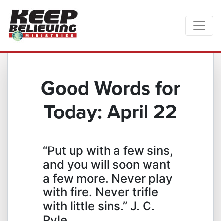
Good Words for
Today: April 22
“Put up with a few sins,
and you will soon want
a few more. Never play
with fire. Never trifle
with little sins.” J. C.
Ryle