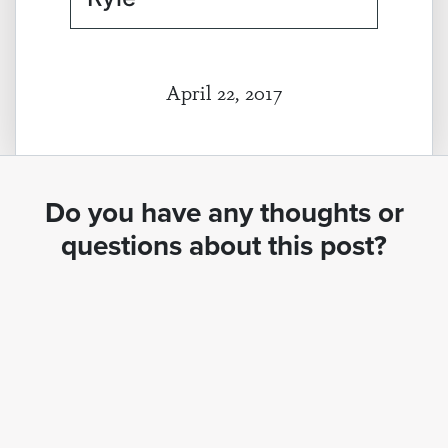
April 22, 2017
Do you have any thoughts or
questions about this post?