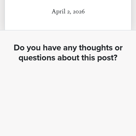
April 2, 2026
Do you have any thoughts or
questions about this post?