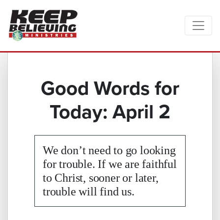
Good Words for
Today: April 2
We don’t need to go looking
for trouble. If we are faithful
to Christ, sooner or later,
trouble will find us.