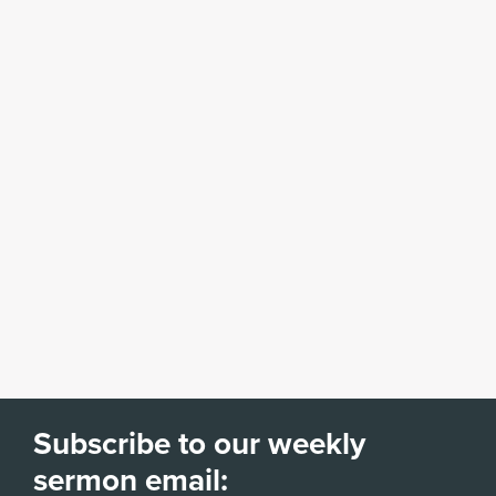
Subscribe to our weekly
sermon email: