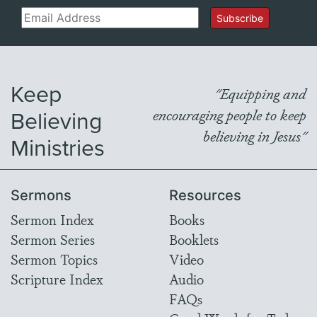
Email
Subscribe
Keep
"Equipping and
Believing
encouraging people to keep
believing in Jesus"
Ministries
Sermons
Resources
Sermon Index
Books
Sermon Series
Booklets
Sermon Topics
Video
Scripture Index
Audio
FAQs