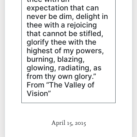
expectation that can
never be dim, delight in
thee with a rejoicing
that cannot be stifled,
glorify thee with the
highest of my powers,
burning, blazing,
glowing, radiating, as
from thy own glory.”
From “The Valley of
Vision”
April 15, 2015