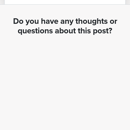
Do you have any thoughts or
questions about this post?