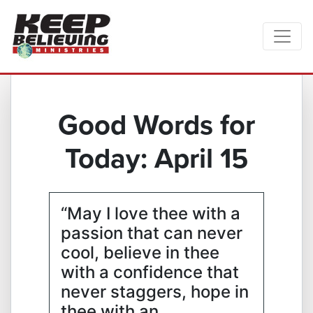
Good Words for
Today: April 15
“May I love thee with a
passion that can never
cool, believe in thee
with a confidence that
never staggers, hope in
thee with an