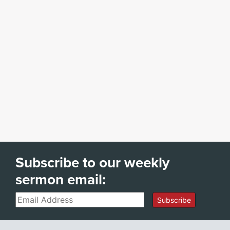
Subscribe to our weekly
sermon email:
Email
Subscribe