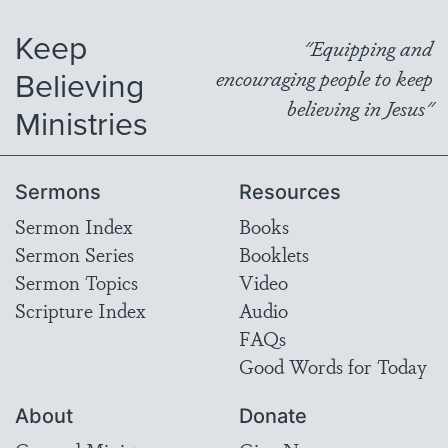
Keep
"Equipping and
Believing
encouraging people to keep
believing in Jesus"
Ministries
Sermons
Resources
Sermon Index
Books
Sermon Series
Booklets
Sermon Topics
Video
Scripture Index
Audio
FAQs
Good Words for Today
About
Donate