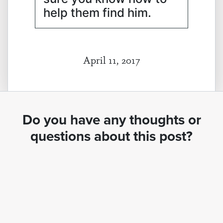
help them find him.
April 11, 2017
Do you have any thoughts or
questions about this post?