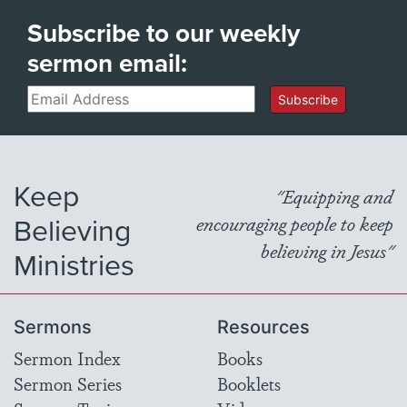
Subscribe to our weekly
sermon email:
Email
Subscribe
Keep
"Equipping and
Believing
encouraging people to keep
believing in Jesus"
Ministries
Sermons
Resources
Sermon Index
Books
Sermon Series
Booklets