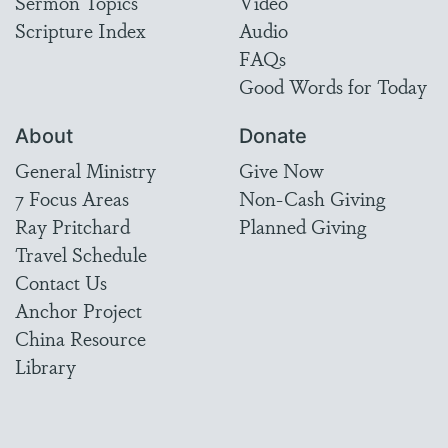
Sermon Topics
Video
Scripture Index
Audio
FAQs
Good Words for Today
About
Donate
General Ministry
Give Now
7 Focus Areas
Non-Cash Giving
Ray Pritchard
Planned Giving
Travel Schedule
Contact Us
Anchor Project
China Resource
Library