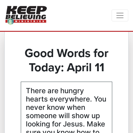
Good Words for
Today: April 11
There are hungry
hearts everywhere. You
never know when
someone will show up
looking for Jesus. Make
sure you know how to