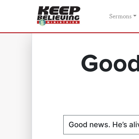
Sermons
Good
Good news. He’s ali