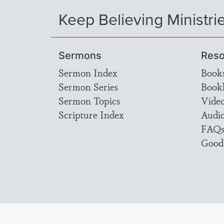
Keep Believing Ministri
Sermons
Reso
Sermon Index
Book
Sermon Series
Bookl
Sermon Topics
Vide
Scripture Index
Audi
FAQ
Good