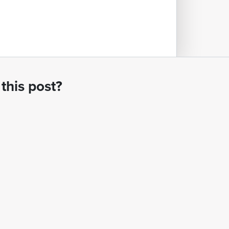
this post?