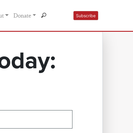
ut
Donate
Subscribe
oday: