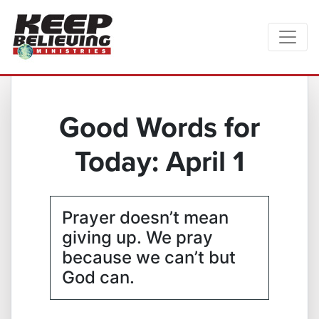
Good Words for
Today: April 1
Prayer doesn’t mean
giving up. We pray
because we can’t but
God can.