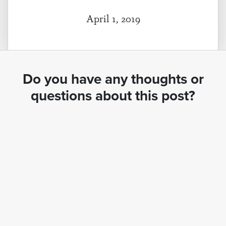
April 1, 2019
Do you have any thoughts or
questions about this post?