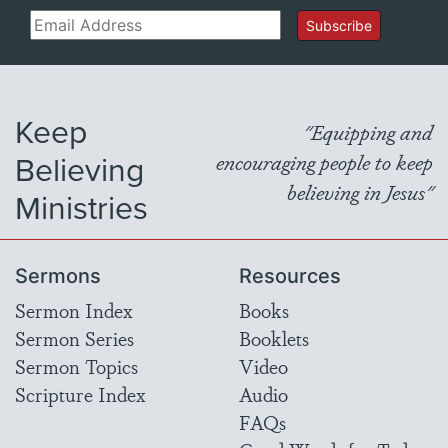
Email
Subscribe
Keep
"Equipping and
Believing
encouraging people to keep
believing in Jesus"
Ministries
Sermons
Resources
Sermon Index
Books
Sermon Series
Booklets
Sermon Topics
Video
Scripture Index
Audio
FAQs