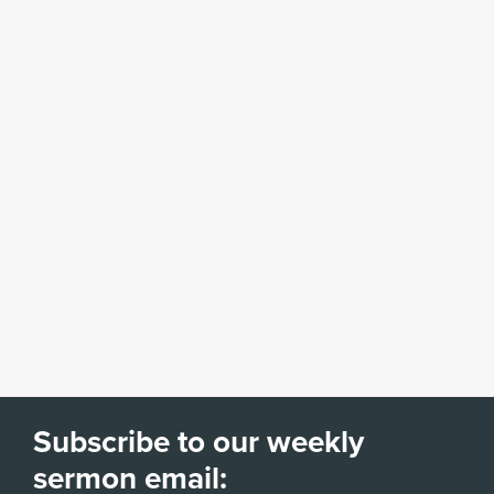
Subscribe to our weekly
sermon email: