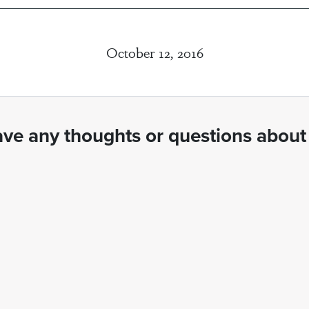
October 12, 2016
ve any thoughts or questions about 