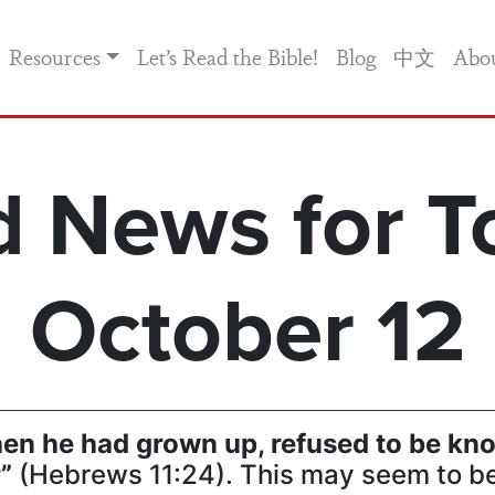
Resources
Let’s Read the Bible!
Blog
中文
Abo
 News for T
October 12
hen he had grown up, refused to be kno
r”
(Hebrews 11:24). This may seem to be