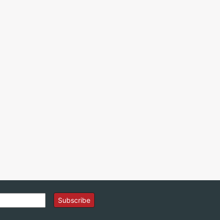
Subscribe