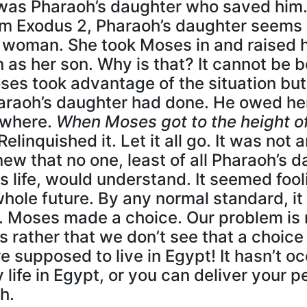
t was Pharaoh’s daughter who saved him
om Exodus 2, Pharaoh’s daughter seems l
woman. She took Moses in and raised 
 as her son. Why is that? It cannot be 
oses took advantage of the situation but
raoh’s daughter had done. He owed her hi
ewhere.
When Moses got to the height o
Relinquished it. Let it all go. It was not
w that no one, least of all Pharaoh’s 
 life, would understand. It seemed fooli
hole future. By any normal standard, it
t. Moses made a choice. Our problem is 
is rather that we don’t see that a choic
 supposed to live in Egypt! It hasn’t oc
 life in Egypt, or you can deliver your 
h.