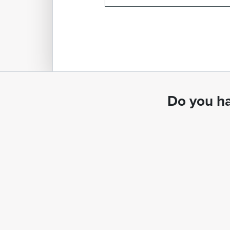
Do you ha