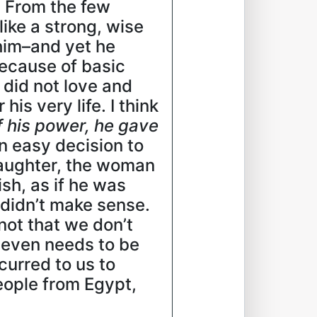
. From the few
ike a strong, wise
him–and yet he
because of basic
 did not love and
s very life. I think
f his power, he gave
 an easy decision to
daughter, the woman
sh, as if he was
 didn’t make sense.
not that we don’t
e even needs to be
curred to us to
people from Egypt,