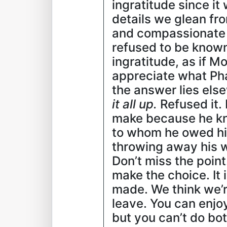
ingratitude since i
details we glean fr
and compassionate 
refused to be known
ingratitude, as if M
appreciate what Pha
the answer lies els
it all up.
Refused it. 
make because he kne
to whom he owed his
throwing away his w
Don’t miss the poin
make the choice. It 
made. We think we’re
leave. You can enjoy
but you can’t do bot