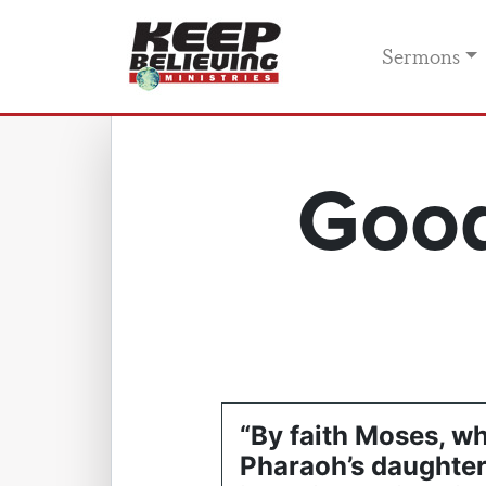
Sermons
Good
“By faith Moses, w
Pharaoh’s daughte