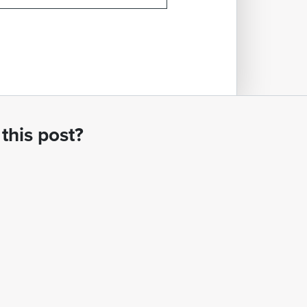
this post?