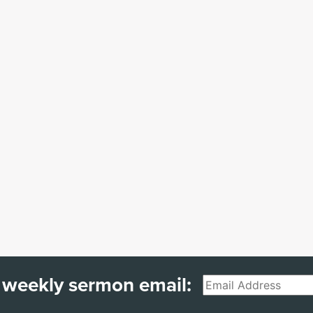
 weekly sermon email:
Email