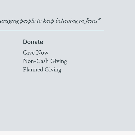
raging people to keep believing in Jesus"
Donate
Give Now
Non-Cash Giving
Planned Giving