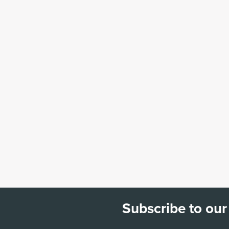
Subscribe to our