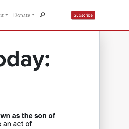
ut
Donate
Subscribe
oday:
wn as the son of
 an act of