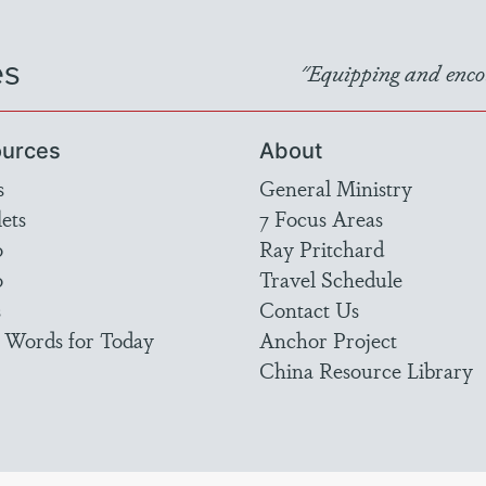
es
"Equipping and encou
urces
About
s
General Ministry
ets
7 Focus Areas
o
Ray Pritchard
o
Travel Schedule
s
Contact Us
 Words for Today
Anchor Project
China Resource Library