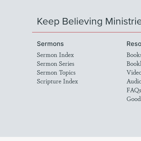
Keep Believing Ministri
Sermons
Reso
Sermon Index
Book
Sermon Series
Bookl
Sermon Topics
Vide
Scripture Index
Audi
FAQ
Good