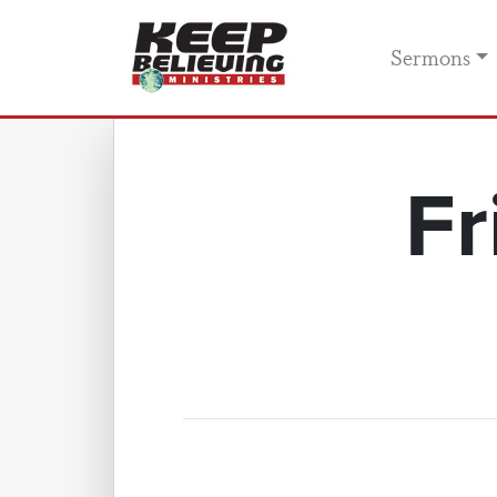
Sermons
Fr