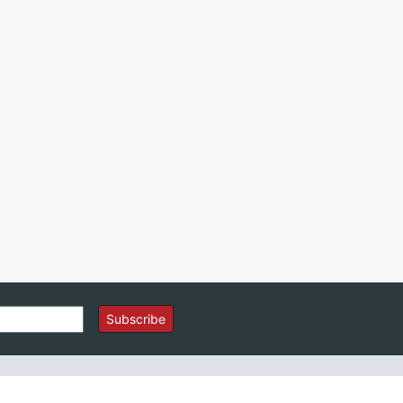
Subscribe