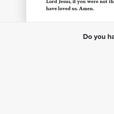
Lord Jesus, if you were not th
have loved us. Amen.
Do you ha