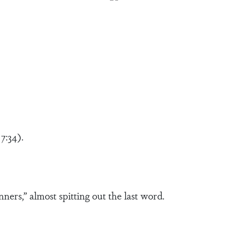
7:34).
nners,” almost spitting out the last word.