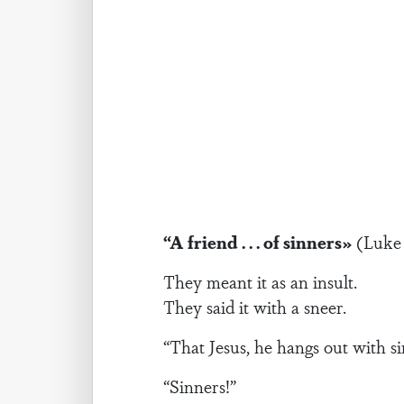
“A friend . . . of sinners»
(Luke 
They meant it as an insult.
They said it with a sneer.
“That Jesus, he hangs out with si
“Sinners!”