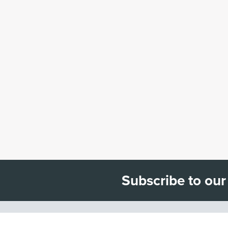
Subscribe to our