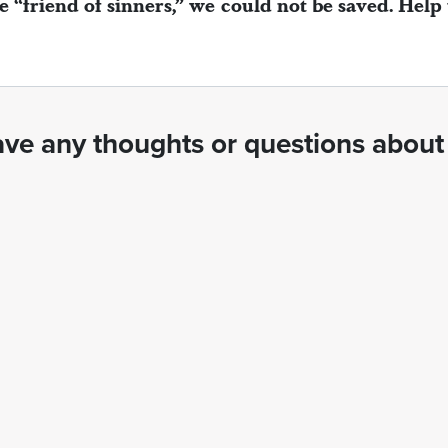
e “friend of sinners,” we could not be saved. Help
ve any thoughts or questions about 