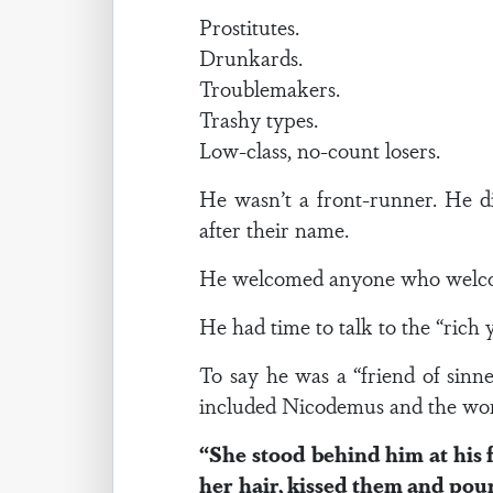
Prostitutes.
Drunkards.
Troublemakers.
Trashy types.
Low-class, no-count losers.
He wasn’t a front-runner. He di
after their name.
He welcomed anyone who welc
He had time to talk to the “ric
To say he was a “friend of sin
included Nicodemus and the wom
“She stood behind him at his 
her hair, kissed them and po