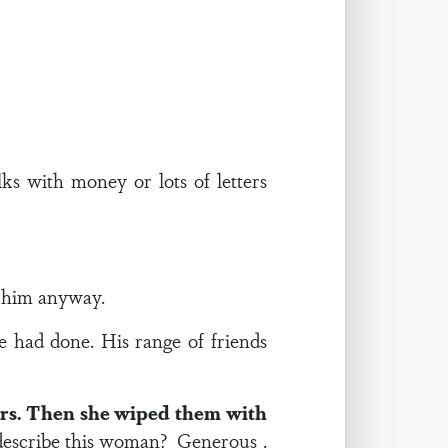
ks with money or lots of letters
d him anyway.
 had done. His range of friends
ears. Then she wiped them with
escribe this woman? Generous .