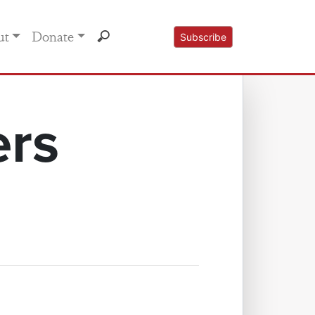
ut
Donate
Subscribe
ers