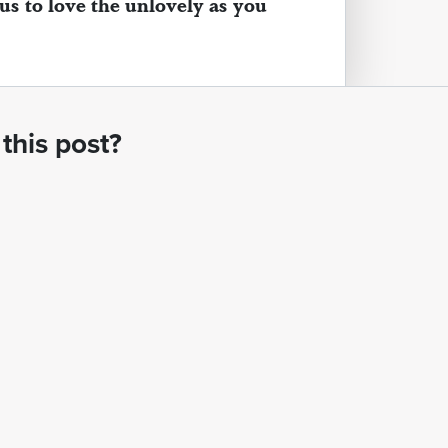
 us to love the unlovely as you
this post?