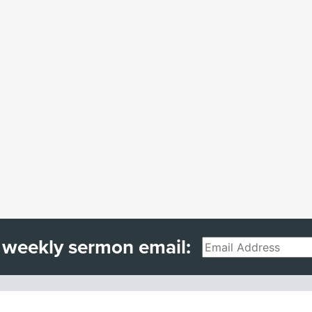
 weekly sermon email:
Email