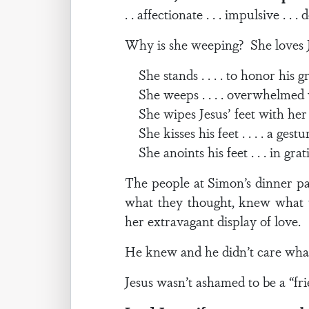
. . affectionate . . . impulsive . . 
Why is she weeping? She loves Je
She stands . . . . to honor his g
She weeps . . . . overwhelmed 
She wipes Jesus’ feet with her hai
She kisses his feet . . . . a gestu
She anoints his feet . . . in gra
The people at Simon’s dinner p
what they thought, knew what 
her extravagant display of love.
He knew and he didn’t care wha
Jesus wasn’t ashamed to be a “fri