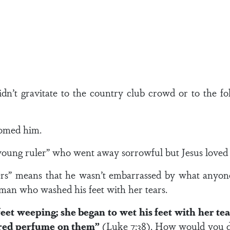
dn’t gravitate to the country club crowd or to the fol
omed him.
h young ruler” who went away sorrowful but Jesus love
ners” means that he wasn’t embarrassed by what anyone
an who washed his feet with her tears.
feet weeping; she began to wet his feet with her t
ured perfume on them”
(Luke 7:38). How would you d