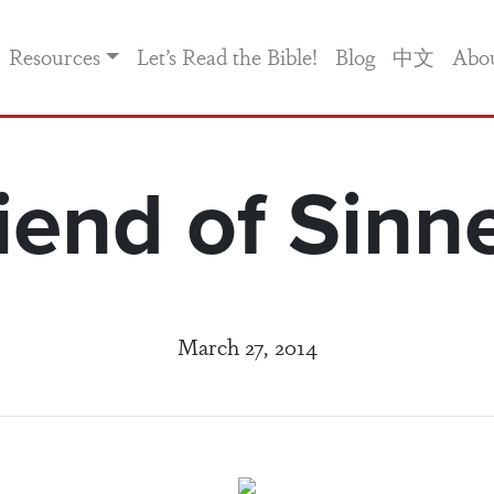
Resources
Let’s Read the Bible!
Blog
中文
Abo
iend of Sinn
March 27, 2014