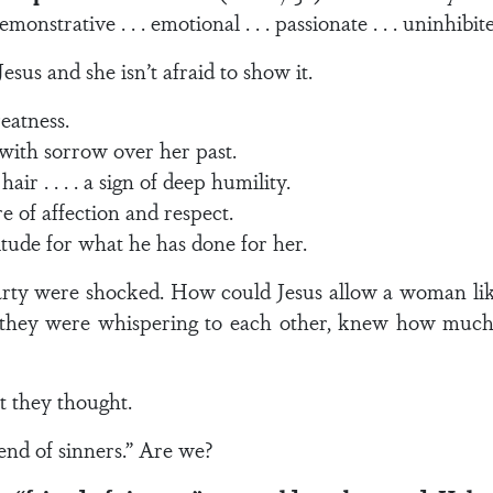
. demonstrative . . . emotional . . . passionate . . . uninhibit
sus and she isn’t afraid to show it.
reatness.
with sorrow over her past.
r . . . . a sign of deep humility.
re of affection and respect.
titude for what he has done for her.
arty were shocked. How could Jesus allow a woman lik
they were whispering to each other, knew how much
t they thought.
end of sinners.” Are we?