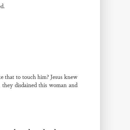
ed.
e that to touch him? Jesus knew
 they disdained this woman and