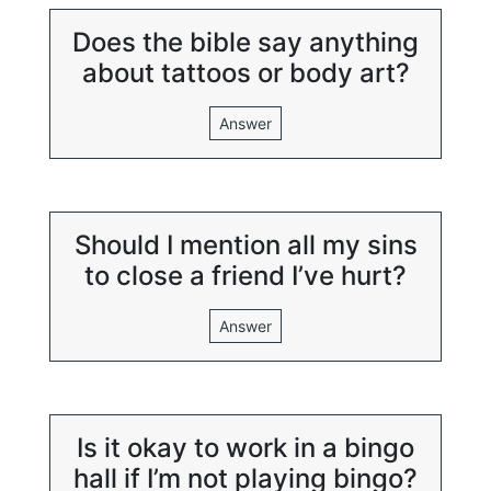
Does the bible say anything
about tattoos or body art?
Answer
Should I mention all my sins
to close a friend I’ve hurt?
Answer
Is it okay to work in a bingo
hall if I’m not playing bingo?