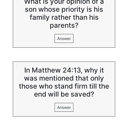
What is your opinion of a
son whose priority is his
family rather than his
parents?
Answer
In Matthew 24:13, why it
was mentioned that only
those who stand firm till the
end will be saved?
Answer