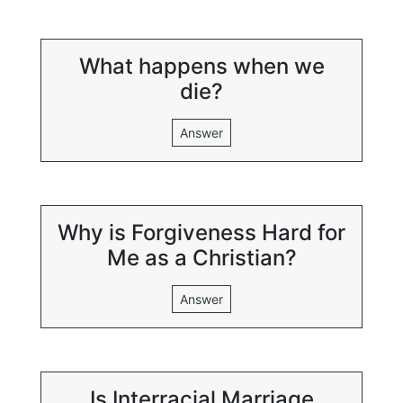
What happens when we
die?
Answer
Why is Forgiveness Hard for
Me as a Christian?
Answer
Is Interracial Marriage