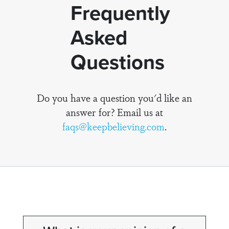
Frequently
Asked
Questions
Do you have a question you'd like an
answer for? Email us at
faqs@keepbelieving.com
.