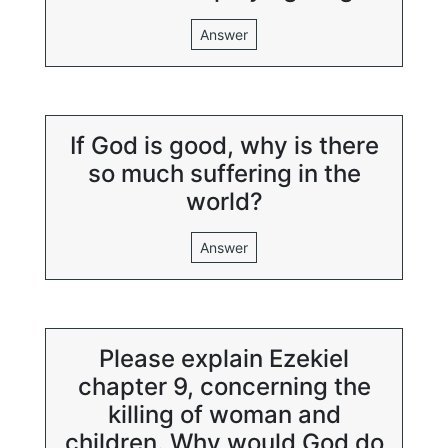
Answer
If God is good, why is there
so much suffering in the
world?
Answer
Please explain Ezekiel
chapter 9, concerning the
killing of woman and
children. Why would God do