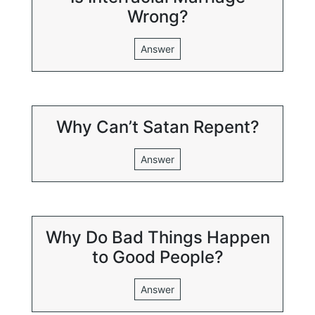
Wrong?
Answer
Why Can’t Satan Repent?
Answer
Why Do Bad Things Happen
to Good People?
Answer