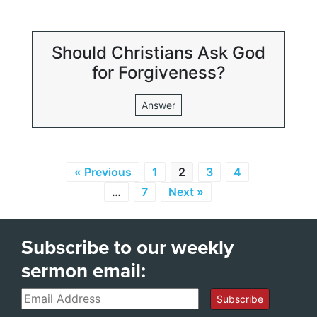
Should Christians Ask God
for Forgiveness?
Answer
« Previous
1
2
3
4
…
7
Next »
Subscribe to our weekly
sermon email:
Email
Subscribe