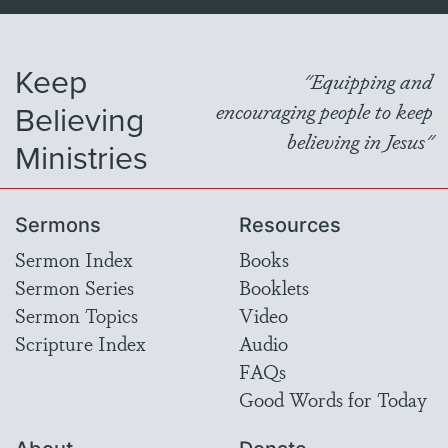
Keep
"Equipping and
Believing
encouraging people to keep
believing in Jesus"
Ministries
Sermons
Resources
Sermon Index
Books
Sermon Series
Booklets
Sermon Topics
Video
Scripture Index
Audio
FAQs
Good Words for Today