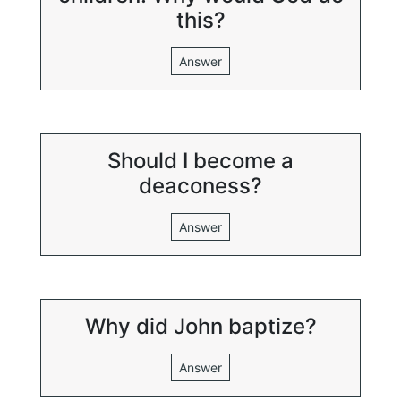
this?
Answer
Should I become a
deaconess?
Answer
Why did John baptize?
Answer