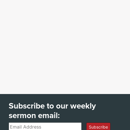
Subscribe to our weekly
sermon email:
Email
Subscribe