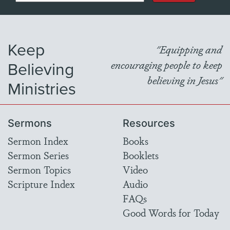
Keep
"Equipping and
Believing
encouraging people to keep
believing in Jesus"
Ministries
Sermons
Resources
Sermon Index
Books
Sermon Series
Booklets
Sermon Topics
Video
Scripture Index
Audio
FAQs
Good Words for Today