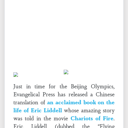
Just in time for the Beijing Olympics,
Evangelical Press has released a Chinese
translation of
an acclaimed book on the
life of Eric Liddell
whose amazing story
was told in the movie
Chariots of Fire
.
Eric Liddell (dubbed the “Flying