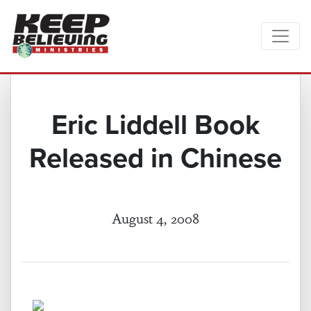
Eric Liddell Book
Released in Chinese
August 4, 2008