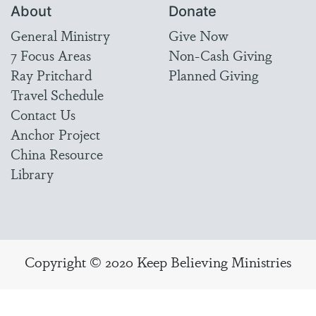
About
Donate
General Ministry
Give Now
7 Focus Areas
Non-Cash Giving
Ray Pritchard
Planned Giving
Travel Schedule
Contact Us
Anchor Project
China Resource
Library
Copyright © 2020 Keep Believing Ministries