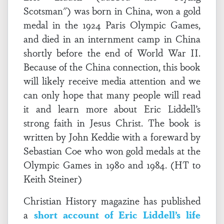
Scotsman") was born in China, won a gold
medal in the 1924 Paris Olympic Games,
and died in an internment camp in China
shortly before the end of World War II.
Because of the China connection, this book
will likely receive media attention and we
can only hope that many people will read
it and learn more about Eric Liddell’s
strong faith in Jesus Christ. The book is
written by John Keddie with a foreward by
Sebastian Coe who won gold medals at the
Olympic Games in 1980 and 1984. (HT to
Keith Steiner)
Christian History magazine has published
a
short account of Eric Liddell’s life