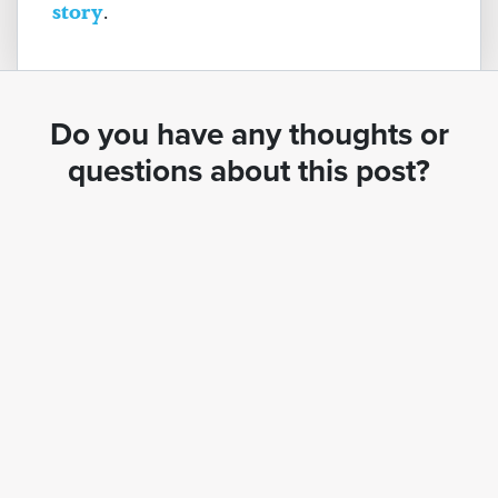
story
.
Do you have any thoughts or
questions about this post?