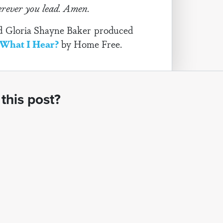
herever you lead. Amen.
and Gloria Shayne Baker produced
What I Hear?
by Home Free.
this post?