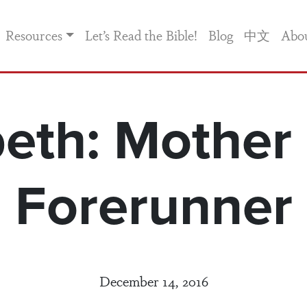
Resources
Let’s Read the Bible!
Blog
中文
Abo
beth: Mother 
Forerunner
December 14, 2016