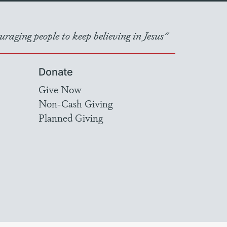
raging people to keep believing in Jesus"
Donate
Give Now
Non-Cash Giving
Planned Giving