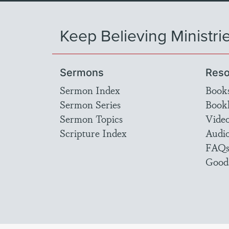
Keep Believing Ministri
Sermons
Reso
Sermon Index
Book
Sermon Series
Bookl
Sermon Topics
Vide
Scripture Index
Audi
FAQ
Good