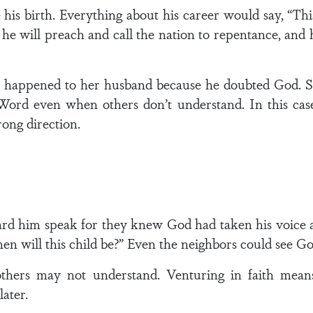
his birth. Everything about his career would say, “Thi
, he will preach and call the nation to repentance, and
.
t happened to her husband because he doubted God. S
 Word even when others don’t understand. In this case
rong direction.
d him speak for they knew God had taken his voice a
 will this child be?” Even the neighbors could see God
hers may not understand. Venturing in faith means 
ater.