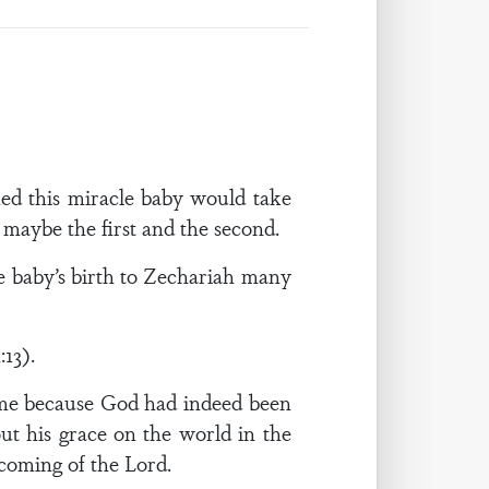
ed this miracle baby would take
maybe the first and the second.
e baby’s birth to Zechariah many
:13).
name because God had indeed been
ut his grace on the world in the
coming of the Lord.