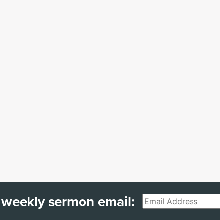
 weekly sermon email:
Email