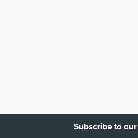
Subscribe to our