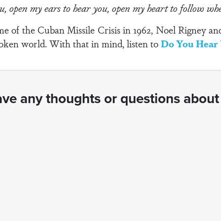
ou, open my ears to hear you, open my heart to follow w
time of the Cuban Missile Crisis in 1962, Noel Rigney 
roken world. With that in mind, listen to
Do You Hear 
ve any thoughts or questions about 