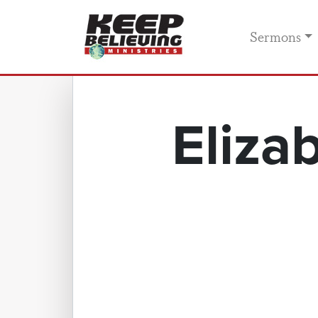
Sermons
Eliza