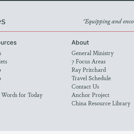
es
"Equipping and encou
urces
About
s
General Ministry
ets
7 Focus Areas
o
Ray Pritchard
o
Travel Schedule
s
Contact Us
 Words for Today
Anchor Project
China Resource Library