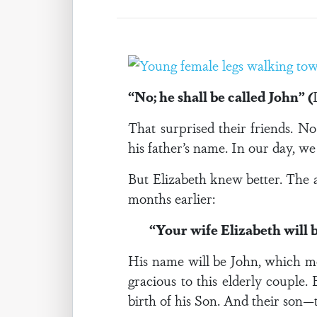
“No; he shall be called John” (
That surprised their friends. 
his father’s name. In our day, w
But Elizabeth knew better. The 
months earlier:
“Your wife Elizabeth will 
His name will be John, which me
gracious to this elderly couple
birth of his Son. And their son