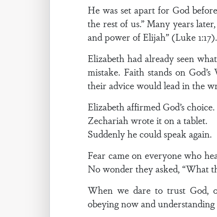
He was set apart for God before 
the rest of us.” Many years later
and power of Elijah” (Luke 1:17)
Elizabeth had already seen wha
mistake. Faith stands on God’s
their advice would lead in the w
Elizabeth affirmed God’s choice.
Zechariah wrote it on a tablet.
Suddenly he could speak again.
Fear came on everyone who hear
No wonder they asked, “What then
When we dare to trust God, ot
obeying now and understanding l