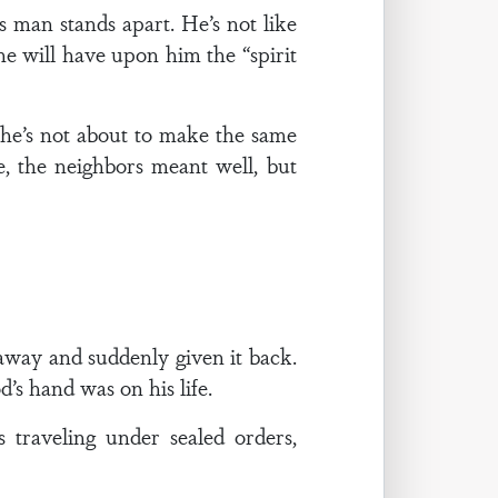
s man stands apart. He’s not like
 he will have upon him the “spirit
he’s not about to make the same
, the neighbors meant well, but
way and suddenly given it back.
’s hand was on his life.
traveling under sealed orders,