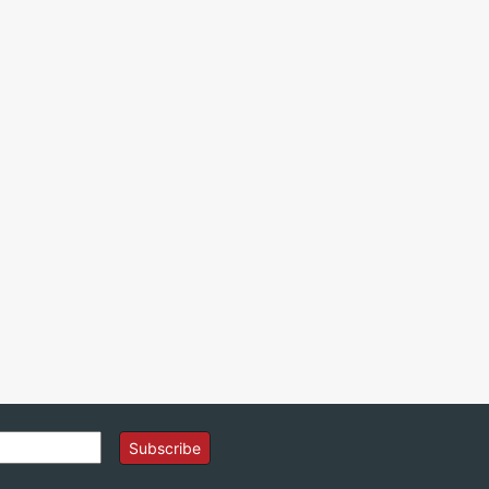
Subscribe