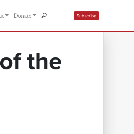
ut
Donate
Subscribe
of the