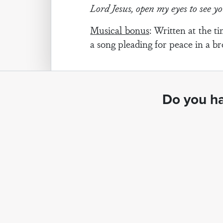
Lord Jesus, open my eyes to see y
Musical bonus
: Written at the 
a song pleading for peace in a b
Do you ha