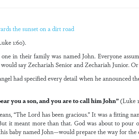
Luke 1:60).
No one in their family was named John. Everyone assum
e would say Zechariah Senior and Zechariah Junior. Or 
angel had specified every detail when he announced th
bear you a son, and you are to call him John”
(Luke 1
ans, “The Lord has been gracious.” It was a fitting 
. But it meant more than that. God was about to pour o
—this baby named John—would prepare the way for the 