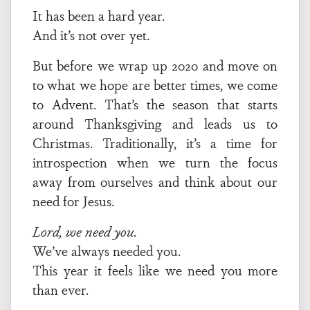
It has been a hard year.
And it’s not over yet.
But before we wrap up 2020 and move on
to what we hope are better times, we come
to Advent. That’s the season that starts
around Thanksgiving and leads us to
Christmas. Traditionally, it’s a time for
introspection when we turn the focus
away from ourselves and think about our
need for Jesus.
Lord, we need you.
We’ve always needed you.
This year it feels like we need you more
than ever.