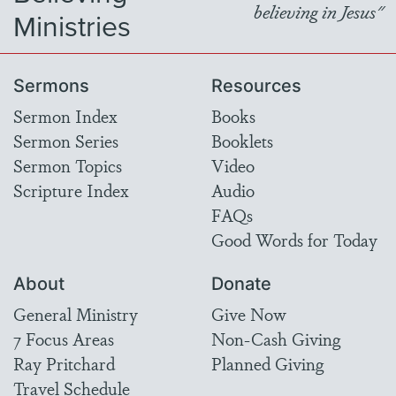
believing in Jesus"
Ministries
Sermons
Resources
Sermon Index
Books
Sermon Series
Booklets
Sermon Topics
Video
Scripture Index
Audio
FAQs
Good Words for Today
About
Donate
General Ministry
Give Now
7 Focus Areas
Non-Cash Giving
Ray Pritchard
Planned Giving
Travel Schedule