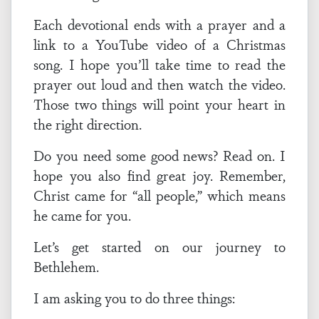
Each devotional ends with a prayer and a
link to a YouTube video of a Christmas
song. I hope you’ll take time to read the
prayer out loud and then watch the video.
Those two things will point your heart in
the right direction.
Do you need some good news? Read on. I
hope you also find great joy. Remember,
Christ came for “all people,” which means
he came for you.
Let’s get started on our journey to
Bethlehem.
I am asking you to do three things: