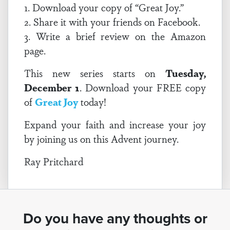
1. Download your copy of “Great Joy.”
2. Share it with your friends on Facebook.
3. Write a brief review on the Amazon
page.
This new series starts on
Tuesday,
December 1
. Download your FREE copy
of
Great Joy
today!
Expand your faith and increase your joy
by joining us on this Advent journey.
Ray Pritchard
Do you have any thoughts or