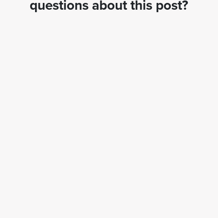
questions about this post?