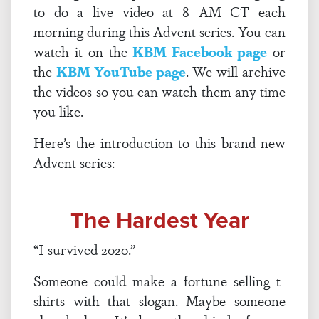
to do a live video at 8 AM CT each
morning during this Advent series. You can
watch it on the
KBM Facebook page
or
the
KBM YouTube page
. We will archive
the videos so you can watch them any time
you like.
Here’s the introduction to this brand-new
Advent series:
The Hardest Year
“I survived 2020.”
Someone could make a fortune selling t-
shirts with that slogan. Maybe someone