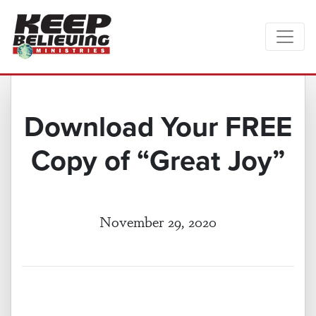
Download Your FREE
Copy of “Great Joy”
November 29, 2020