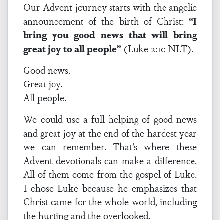
Our Advent journey starts with the angelic
announcement of the birth of Christ:
“I
bring you good news that will bring
great joy to all people”
(Luke 2:10 NLT).
Good news.
Great joy.
All people.
We could use a full helping of good news
and great joy at the end of the hardest year
we can remember. That’s where these
Advent devotionals can make a difference.
All of them come from the gospel of Luke.
I chose Luke because he emphasizes that
Christ came for the whole world, including
the hurting and the overlooked.