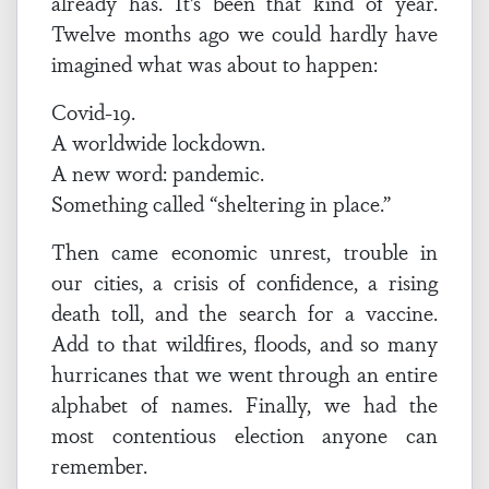
already has. It’s been that kind of year.
Twelve months ago we could hardly have
imagined what was about to happen:
Covid-19.
A worldwide lockdown.
A new word: pandemic.
Something called “sheltering in place.”
Then came economic unrest, trouble in
our cities, a crisis of confidence, a rising
death toll, and the search for a vaccine.
Add to that wildfires, floods, and so many
hurricanes that we went through an entire
alphabet of names. Finally, we had the
most contentious election anyone can
remember.