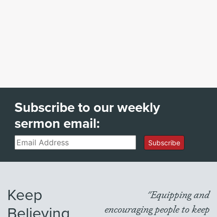
Subscribe to our weekly
sermon email:
Email
Subscribe
Keep
"Equipping and
Believing
encouraging people to keep