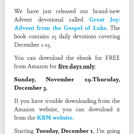
We have just released our brand-new
Advent devotional called
Great Joy:
Advent from the Gospel of Luke
.
The
book contains 25 daily devotions covering
December 1-25.
You can download the ebook for FREE
from Amazon for
five days only
:
Sunday, November 29-Thursday,
December 3.
If you have trouble downloading from the
Amazon website, you can download it
from the
KBM website
.
Starting
Tuesday, December 1
, I’m going