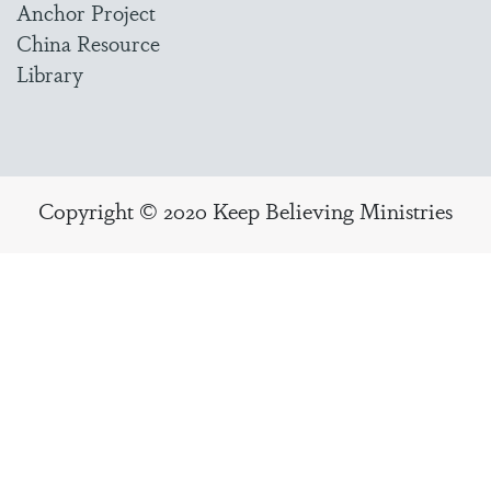
Anchor Project
China Resource
Library
Copyright © 2020 Keep Believing Ministries