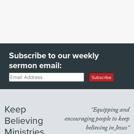
Subscribe to our weekly
sermon email:
Email
Subscribe
Keep
"Equipping and
Believing
encouraging people to keep
believing in Jesus"
Ministries