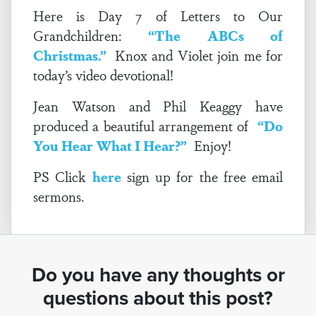
Here is Day 7 of Letters to Our
Grandchildren:
“The ABCs of
Christmas.”
Knox and Violet join me for
today’s video devotional!
Jean Watson and Phil Keaggy have
produced a beautiful arrangement of
“Do
You Hear What I Hear?”
Enjoy!
PS Click
here
sign up for the free email
sermons.
Do you have any thoughts or
questions about this post?