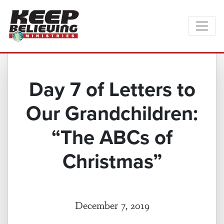
Day 7 of Letters to
Our Grandchildren:
“The ABCs of
Christmas”
December 7, 2019