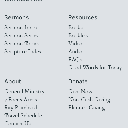
Sermons
Resources
Sermon Index
Books
Sermon Series
Booklets
Sermon Topics
Video
Scripture Index
Audio
FAQs
Good Words for Today
About
Donate
General Ministry
Give Now
7 Focus Areas
Non-Cash Giving
Ray Pritchard
Planned Giving
Travel Schedule
Contact Us