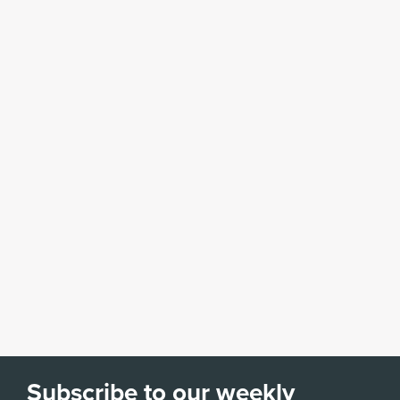
Subscribe to our weekly