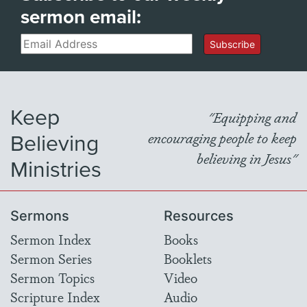
sermon email:
Email
Subscribe
Keep
"Equipping and
Believing
encouraging people to keep
believing in Jesus"
Ministries
Sermons
Resources
Sermon Index
Books
Sermon Series
Booklets
Sermon Topics
Video
Scripture Index
Audio