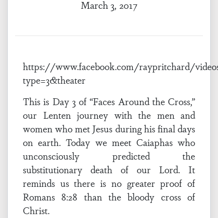
March 3, 2017
https://www.facebook.com/raypritchard/video
type=3&theater
This is Day 3 of “Faces Around the Cross,”
our Lenten journey with the men and
women who met Jesus during his final days
on earth. Today we meet Caiaphas who
unconsciously predicted the
substitutionary death of our Lord. It
reminds us there is no greater proof of
Romans 8:28 than the bloody cross of
Christ.