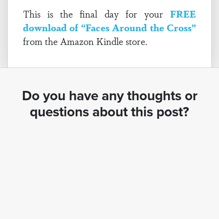
This is the final day for your
FREE
download of “Faces Around the Cross”
from the Amazon Kindle store.
Do you have any thoughts or
questions about this post?