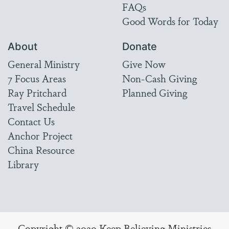
FAQs
Good Words for Today
About
Donate
General Ministry
Give Now
7 Focus Areas
Non-Cash Giving
Ray Pritchard
Planned Giving
Travel Schedule
Contact Us
Anchor Project
China Resource
Library
Copyright © 2020 Keep Believing Ministries