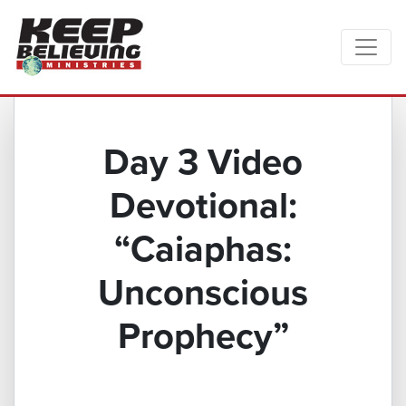
Day 3 Video
Devotional:
“Caiaphas:
Unconscious
Prophecy”