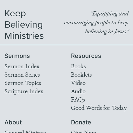
Keep
"Equipping and
Believing
encouraging people to keep
believing in Jesus"
Ministries
Sermons
Resources
Sermon Index
Books
Sermon Series
Booklets
Sermon Topics
Video
Scripture Index
Audio
FAQs
Good Words for Today
About
Donate
General Ministry
Give Now