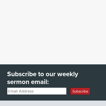
Subscribe to our weekly
sermon email:
Email
Subscribe