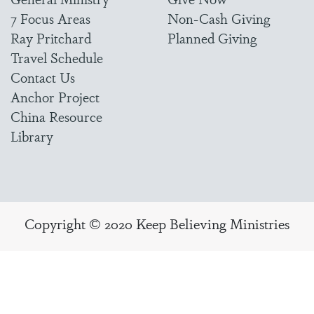
7 Focus Areas
Non-Cash Giving
Ray Pritchard
Planned Giving
Travel Schedule
Contact Us
Anchor Project
China Resource
Library
Copyright © 2020 Keep Believing Ministries