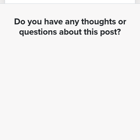
Do you have any thoughts or
questions about this post?