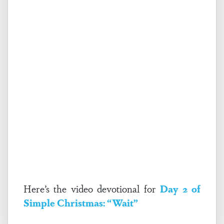
Here’s the video devotional for
Day 2 of
Simple Christmas: “Wait”