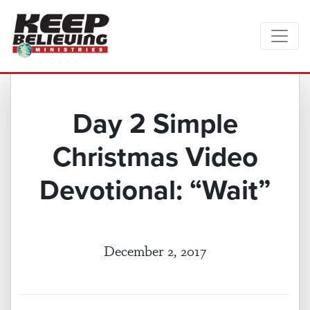
Day 2 Simple
Christmas Video
Devotional: “Wait”
December 2, 2017