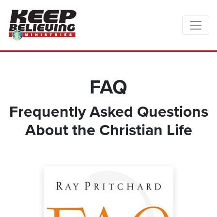
FAQ
Frequently Asked Questions
About the Christian Life