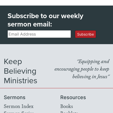
Subscribe to our weekly
sermon email:
Email
Subscribe
Keep
"Equipping and
Believing
encouraging people to keep
believing in Jesus"
Ministries
Sermons
Resources
Sermon Index
Books
Sermon Series
Booklets