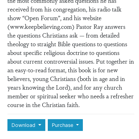
the most commonly asked questions he has
received from his congregation, his radio talk
show “Open Forum”, and his website
(www.keepbelieving.com) Pastor Ray answers
the questions Christians ask — from detailed
theology to straight Bible questions to questions
about specific religious doctrine to questions
about current controversial issues. Put together in
an easy-to-read format, this book is for new
believers, young Christians (both in age and in
years knowing the Lord), and for any church
member or spiritual seeker who needs a refresher
course in the Christian faith.
Download
Purchase