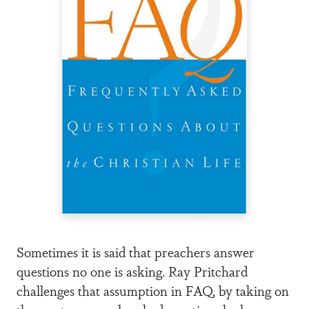
Sometimes it is said that preachers answer
questions no one is asking. Ray Pritchard
challenges that assumption in FAQ, by taking on