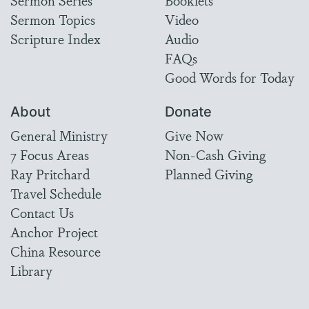
Sermon Topics
Video
Scripture Index
Audio
FAQs
Good Words for Today
About
Donate
General Ministry
Give Now
7 Focus Areas
Non-Cash Giving
Ray Pritchard
Planned Giving
Travel Schedule
Contact Us
Anchor Project
China Resource
Library