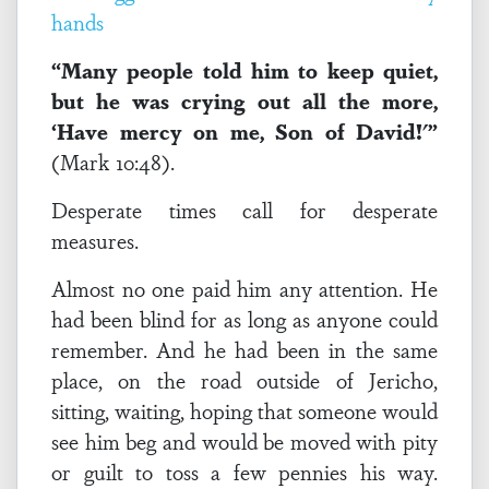
“Many people told him to keep quiet,
but he was crying out all the more,
‘Have mercy on me, Son of David!'”
(Mark 10:48).
Desperate times call for desperate
measures.
Almost no one paid him any attention. He
had been blind for as long as anyone could
remember. And he had been in the same
place, on the road outside of Jericho,
sitting, waiting, hoping that someone would
see him beg and would be moved with pity
or guilt to toss a few pennies his way.