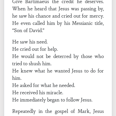
Give Bartimaeus the credit he deserves.
When he heard that Jesus was passing by,
he saw his chance and cried out for mercy.
He even called him by his Messianic title,
“Son of David.”
He saw his need.
He cried out for help.
He would not be deterred by those who
tried to shush him.
He knew what he wanted Jesus to do for
him.
He asked for what he needed.
He received his miracle.
He immediately began to follow Jesus.
Repeatedly in the gospel of Mark, Jesus