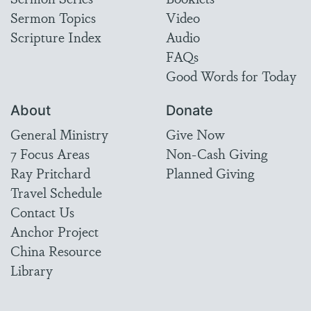
Sermon Topics
Video
Scripture Index
Audio
FAQs
Good Words for Today
About
Donate
General Ministry
Give Now
7 Focus Areas
Non-Cash Giving
Ray Pritchard
Planned Giving
Travel Schedule
Contact Us
Anchor Project
China Resource
Library