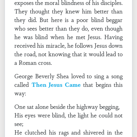
exposes the moral blindness of his disciples.
They thought they knew him better than
they did. But here is a poor blind beggar
who sees better than they do, even though
he was blind when he met Jesus. Having
received his miracle, he follows Jesus down
the road, not knowing that it would lead to
a Roman cross.
George Beverly Shea loved to sing a song
called
Then Jesus Came
that begins this
way:
One sat alone beside the highway begging,
His eyes were blind, the light he could not
see;
He clutched his rags and shivered in the