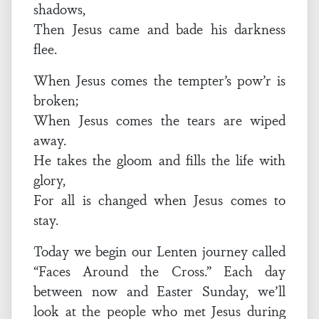
shadows,
Then Jesus came and bade his darkness
flee.
When Jesus comes the tempter’s pow’r is
broken;
When Jesus comes the tears are wiped
away.
He takes the gloom and fills the life with
glory,
For all is changed when Jesus comes to
stay.
Today we begin our Lenten journey called
“Faces Around the Cross.” Each day
between now and Easter Sunday, we’ll
look at the people who met Jesus during