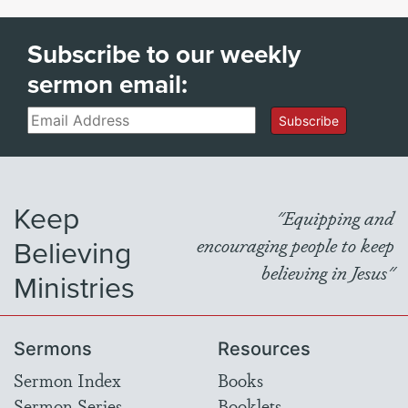
Subscribe to our weekly
sermon email:
Email
Subscribe
Keep
"Equipping and
Believing
encouraging people to keep
believing in Jesus"
Ministries
Sermons
Resources
Sermon Index
Books
Sermon Series
Booklets