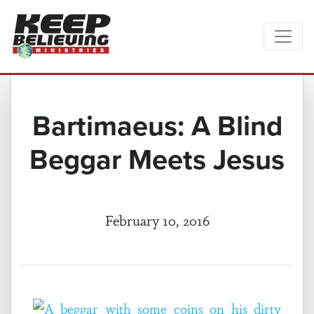
Bartimaeus: A Blind
Beggar Meets Jesus
February 10, 2016