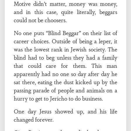
Motive didn’t matter, money was money,
and in this case, quite literally, beggars
could not be choosers.
No one puts “Blind Beggar” on their list of
career choices. Outside of being a leper, it
was the lowest rank in Jewish society. The
blind had to beg unless they had a family
that could care for them. This man
apparently had no one so day after day he
sat there, eating the dust kicked up by the
passing parade of people and animals on a
hurry to get to Jericho to do business.
One day Jesus showed up, and his life
changed forever.