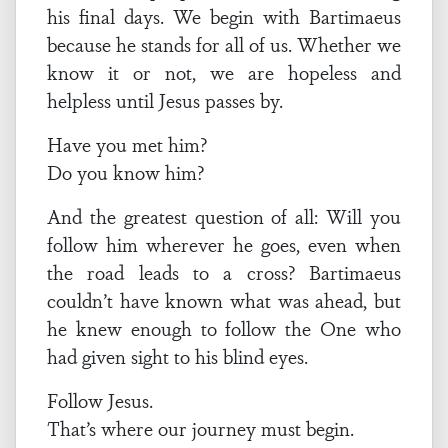
his final days. We begin with Bartimaeus
because he stands for all of us. Whether we
know it or not, we are hopeless and
helpless until Jesus passes by.
Have you met him?
Do you know him?
And the greatest question of all: Will you
follow him wherever he goes, even when
the road leads to a cross? Bartimaeus
couldn’t have known what was ahead, but
he knew enough to follow the One who
had given sight to his blind eyes.
Follow Jesus.
That’s where our journey must begin.