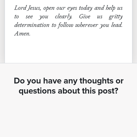
Lord Jesus, open our eyes today and help us
to see you clearly. Give us gritty
determination to follow wherever you lead.
Amen.
Do you have any thoughts or
questions about this post?