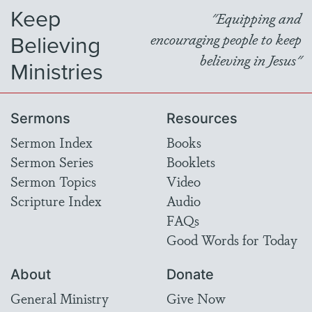
Keep
"Equipping and
Believing
encouraging people to keep
believing in Jesus"
Ministries
Sermons
Resources
Sermon Index
Books
Sermon Series
Booklets
Sermon Topics
Video
Scripture Index
Audio
FAQs
Good Words for Today
About
Donate
General Ministry
Give Now