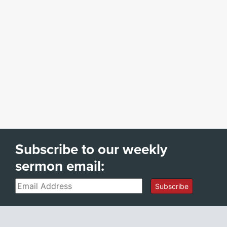
Subscribe to our weekly
sermon email:
Email
Subscribe