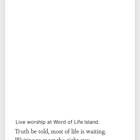
Live worship at Word of Life Island.
Truth be told, most of life is waiting.
Waiting to meet the right guy.