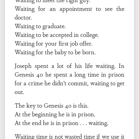
Waiting for an appointment to see the
doctor.
Waiting to graduate.
Waiting to be accepted in college.
Waiting for your first job offer.
Waiting for the baby to be born.
Joseph spent a lot of his life waiting. In
Genesis 40 he spent a long time in prison
for a crime he didn’t commit, waiting to get
out.
The key to Genesis 40 is this.
At the beginning he is in prison.
At the end he is in prison . . . waiting.
Waiting time is not wasted time if we use it