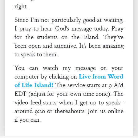
right.
Since I’m not particularly good at waiting,
I pray to hear God’s message today. Pray
for the students on the Island. They’ve
been open and attentive. It’s been amazing
to speak to them.
You can watch my message on your
computer by clicking on
Live from Word
of Life Island!
The service starts at 9 AM
EDT (adjust for your own time zone). The
video feed starts when I get up to speak–
around 9:20 or thereabouts. Join us online
if you can.