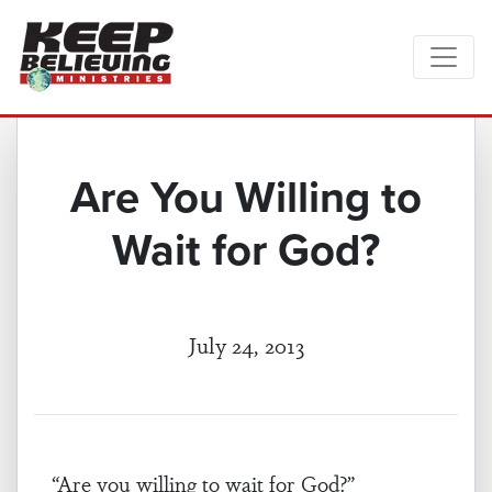
Are You Willing to
Wait for God?
July 24, 2013
“Are you willing to wait for God?”