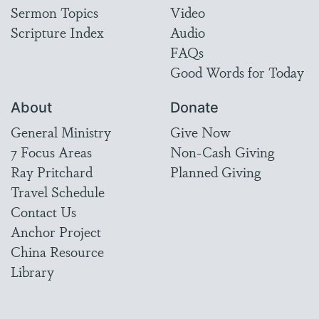
Sermon Topics
Video
Scripture Index
Audio
FAQs
Good Words for Today
About
Donate
General Ministry
Give Now
7 Focus Areas
Non-Cash Giving
Ray Pritchard
Planned Giving
Travel Schedule
Contact Us
Anchor Project
China Resource
Library