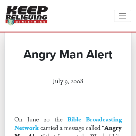
Angry Man Alert
July 9, 2008
On June 20 the
Bible Broadcasting
Network
carried a message called “
Angry