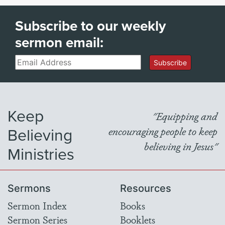
Subscribe to our weekly
sermon email:
Email
Subscribe
Keep
"Equipping and
Believing
encouraging people to keep
believing in Jesus"
Ministries
Sermons
Resources
Sermon Index
Books
Sermon Series
Booklets