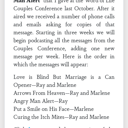
Man Alert
” that I gave at the Word of Life
Couples Conference last October. After it
aired we received a number of phone calls
and emails asking for copies of that
message. Starting in three weeks we will
begin podcasting all the messages from the
Couples Conference, adding one new
message per week. Here is the order in
which the messages will appear:
Love is Blind But Marriage is a Can
Opener—Ray and Marlene
Arrows From Heaven—Ray and Marlene
Angry Man Alert—Ray
Put a Smile on His Face—Marlene
Curing the Itch Mites—Ray and Marlene