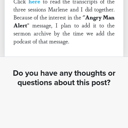
Click
here
to read the transcripts of the
three sessions Marlene and I did together.
Because of the interest in the
"Angry Man
Alert
” message, I plan to add it to the
sermon archive by the time we add the
podcast of that message.
Do you have any thoughts or
questions about this post?